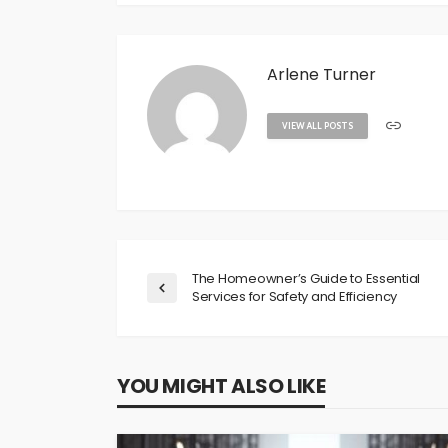
Arlene Turner
VIEW ALL POSTS
The Homeowner’s Guide to Essential
Services for Safety and Efficiency
YOU MIGHT ALSO LIKE