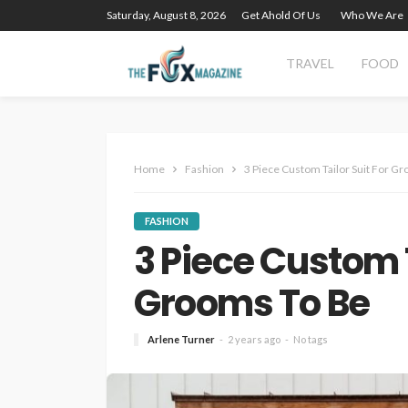
Saturday, August 8, 2026
Get Ahold Of Us
Who We Are
TRAVEL
FOOD
Home
Fashion
3 Piece Custom Tailor Suit For G
FASHION
3 Piece Custom T
Grooms To Be
Arlene Turner
2 years ago
No tags