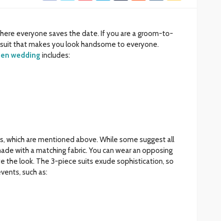
here everyone saves the date. If you are a groom-to-
a suit that makes you look handsome to everyone.
 men wedding
includes:
rts, which are mentioned above. While some suggest all
ade with a matching fabric. You can wear an opposing
te the look. The 3-piece suits exude sophistication, so
vents, such as: