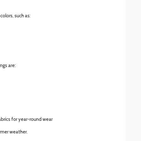
colors, such as:
ngs are:
brics for year-round wear
armer weather.