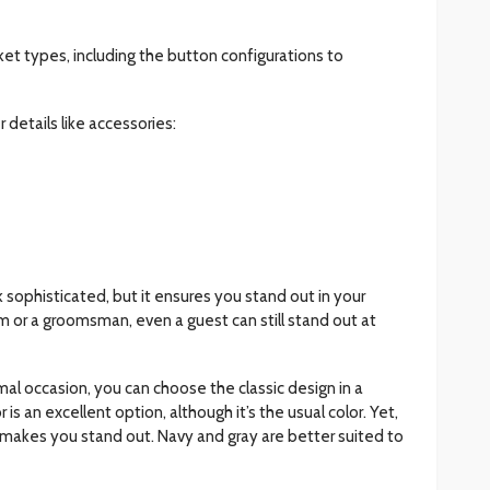
ket types, including the button configurations to
 details like accessories:
 sophisticated, but it ensures you stand out in your
 or a groomsman, even a guest can still stand out at
mal occasion, you can choose the classic design in a
is an excellent option, although it’s the usual color. Yet,
uit makes you stand out. Navy and gray are better suited to