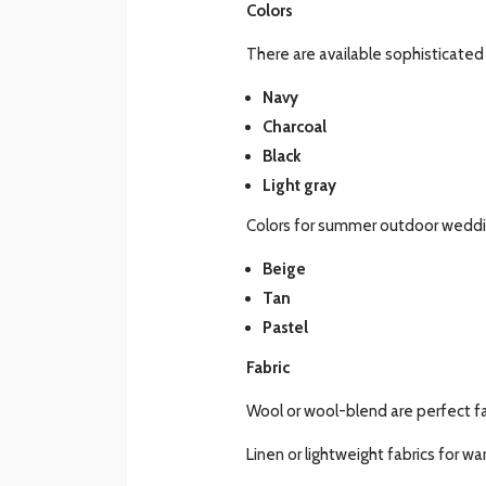
Colors
There are available sophisticated 
Navy
Charcoal
Black
Light gray
Colors for summer outdoor weddi
Beige
Tan
Pastel
Fabric
Wool or wool-blend are perfect fa
Linen or lightweight fabrics for w