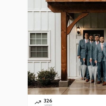
FINANCE
Why Commercial Re
Is a Strong Long-T
Investment in Abu 
Abigail F. Chace
1 month ago
326
VIEWS