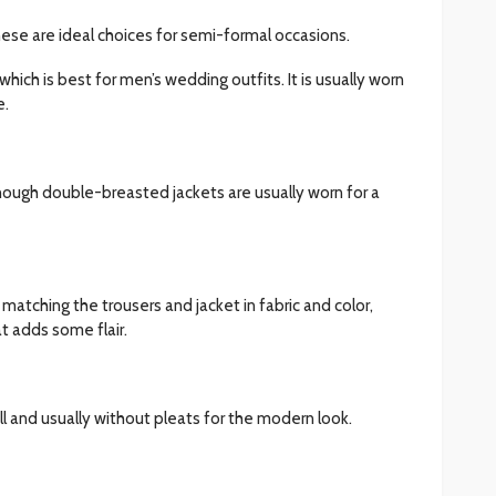
ese are ideal choices for semi-formal occasions.
 which is best for men’s wedding outfits. It is usually worn
e.
though double-breasted jackets are usually worn for a
atching the trousers and jacket in fabric and color,
t adds some flair.
ell and usually without pleats for the modern look.