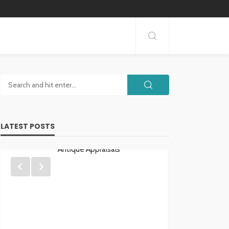
LATEST POSTS