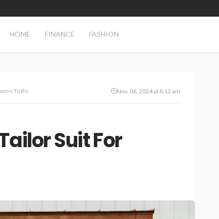
HOME
FINANCE
FASHION
rooms To Be
Nov. 06, 2024 at 8:12 am
ailor Suit For