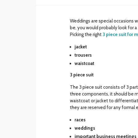
Weddings are special occasions w
be, you would probably look for 
Picking the right
3 piece suit for
jacket
trousers
waistcoat
3 piece suit
The 3 piece suit consists of 3 pa
three components, it should be m
waistcoat or jacket to differentia
they are reserved for any formal e
races
weddings
important business meetings