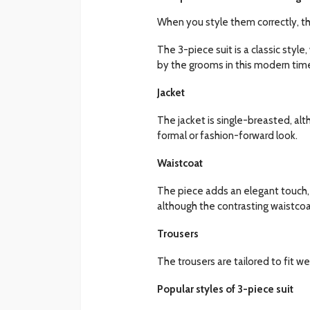
When you style them correctly, th
The 3-piece suit is a classic style,
by the grooms in this modern tim
Jacket
The jacket is single-breasted, al
formal or fashion-forward look.
Waistcoat
The piece adds an elegant touch, m
although the contrasting waistcoa
Trousers
The trousers are tailored to fit w
Popular styles of 3-piece suit