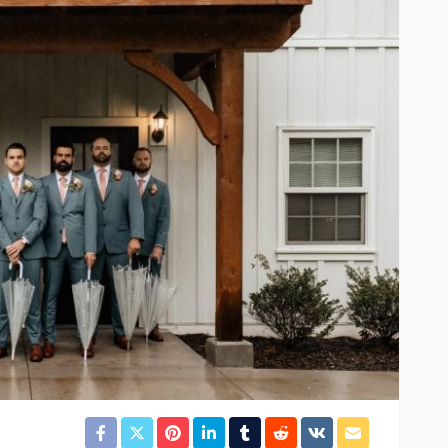
FEATURED
al Estate
Before the Gavel or the
erm
Garage Sale: What to Know
Dhabi
About Antique Appraisals
14
Arlene Turner
3 weeks ago
12