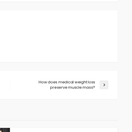
How does medical weight loss
preserve muscle mass?