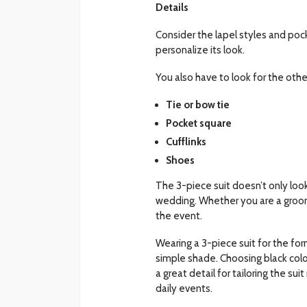
Details
Consider the lapel styles and poc
personalize its look.
You also have to look for the other
Tie or bow tie
Pocket square
Cufflinks
Shoes
The 3-piece suit doesn’t only look
wedding. Whether you are a groom
the event.
Wearing a 3-piece suit for the for
simple shade. Choosing black color 
a great detail for tailoring the s
daily events.