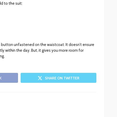
 to the suit:
 button unfastened on the waistcoat. It doesn’t ensure
tly within the day. But, it gives you more room for
ng.
K
SHARE ON TWITTER