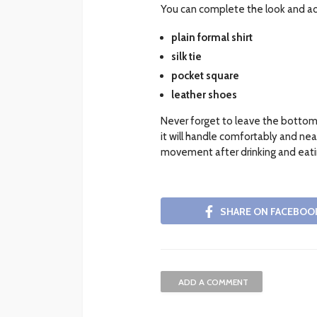
You can complete the look and add
plain formal shirt
silk tie
pocket square
leather shoes
Never forget to leave the bottom
it will handle comfortably and nea
movement after drinking and eati
SHARE ON FACEBOO
ADD A COMMENT