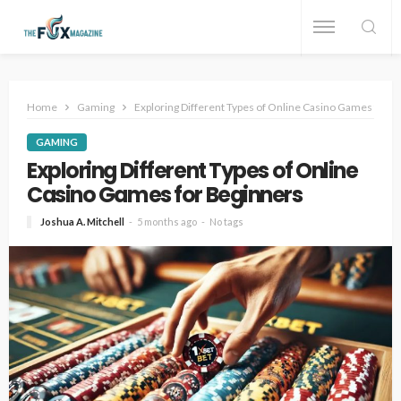
Home
Gaming
Exploring Different Types of Online Casino Games for B
GAMING
Exploring Different Types of Online
Casino Games for Beginners
Joshua A. Mitchell
5 months ago
No tags