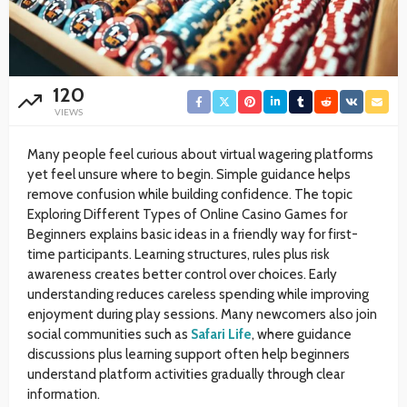
120
VIEWS
Many people feel curious about virtual wagering platforms
yet feel unsure where to begin. Simple guidance helps
remove confusion while building confidence. The topic
Exploring Different Types of Online Casino Games for
Beginners explains basic ideas in a friendly way for first-
time participants. Learning structures, rules plus risk
awareness creates better control over choices. Early
understanding reduces careless spending while improving
enjoyment during play sessions. Many newcomers also join
social communities such as
Safari Life
, where guidance
discussions plus learning support often help beginners
understand platform activities gradually through clear
information.