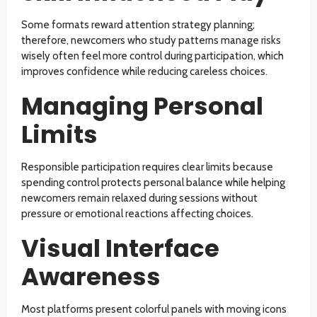
Some formats reward attention strategy planning;
therefore, newcomers who study patterns manage risks
wisely often feel more control during participation, which
improves confidence while reducing careless choices.
Managing Personal
Limits
Responsible participation requires clear limits because
spending control protects personal balance while helping
newcomers remain relaxed during sessions without
pressure or emotional reactions affecting choices.
Visual Interface
Awareness
Most platforms present colorful panels with moving icons