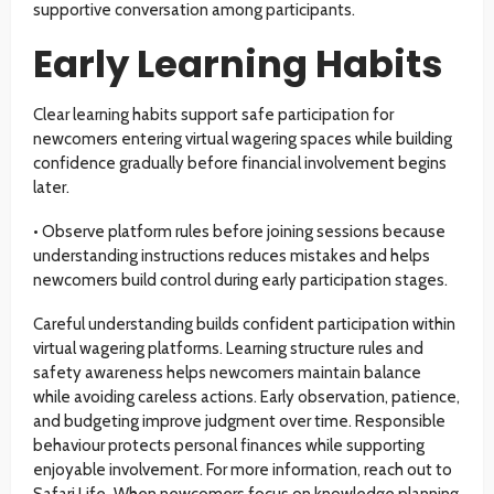
supportive conversation among participants.
Early Learning Habits
Clear learning habits support safe participation for
newcomers entering virtual wagering spaces while building
confidence gradually before financial involvement begins
later.
• Observe platform rules before joining sessions because
understanding instructions reduces mistakes and helps
newcomers build control during early participation stages.
Careful understanding builds confident participation within
virtual wagering platforms. Learning structure rules and
safety awareness helps newcomers maintain balance
while avoiding careless actions. Early observation, patience,
and budgeting improve judgment over time. Responsible
behaviour protects personal finances while supporting
enjoyable involvement. For more information, reach out to
Safari Life
.
When newcomers focus on knowledge planning