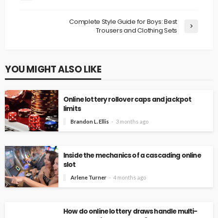
Complete Style Guide for Boys: Best
Trousers and Clothing Sets
YOU MIGHT ALSO LIKE
Online lottery rollover caps and jackpot
limits
Brandon L. Ellis
3 months ago
Inside the mechanics of a cascading online
slot
Arlene Turner
4 months ago
How do online lottery draws handle multi-