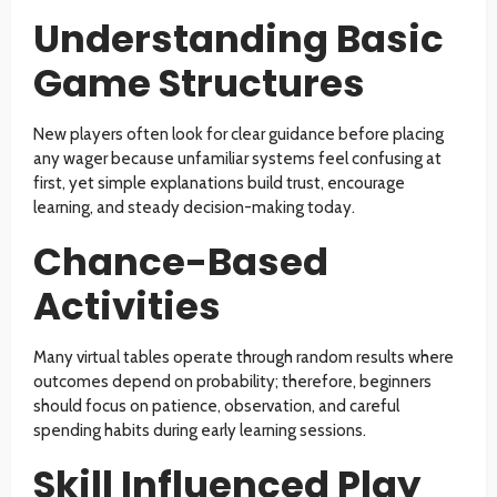
Understanding Basic
Game Structures
New players often look for clear guidance before placing
any wager because unfamiliar systems feel confusing at
first, yet simple explanations build trust, encourage
learning, and steady decision-making today.
Chance-Based
Activities
Many virtual tables operate through random results where
outcomes depend on probability; therefore, beginners
should focus on patience, observation, and careful
spending habits during early learning sessions.
Skill Influenced Play