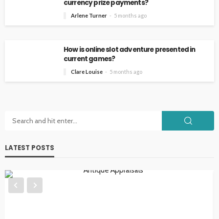
currency prize payments?
Arlene Turner
5 months ago
How is online slot adventure presented in
current games?
Clare Louise
5 months ago
LATEST POSTS