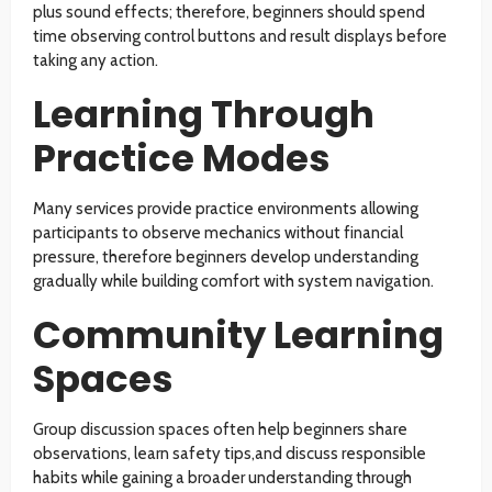
plus sound effects; therefore, beginners should spend
time observing control buttons and result displays before
taking any action.
Learning Through
Practice Modes
Many services provide practice environments allowing
participants to observe mechanics without financial
pressure, therefore beginners develop understanding
gradually while building comfort with system navigation.
Community Learning
Spaces
Group discussion spaces often help beginners share
observations, learn safety tips,and discuss responsible
habits while gaining a broader understanding through