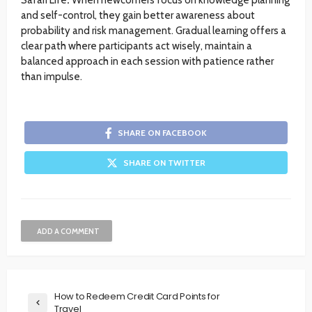
and self-control, they gain better awareness about
probability and risk management. Gradual learning offers a
clear path where participants act wisely, maintain a
balanced approach in each session with patience rather
than impulse.
SHARE ON FACEBOOK
SHARE ON TWITTER
ADD A COMMENT
How to Redeem Credit Card Points for
Travel