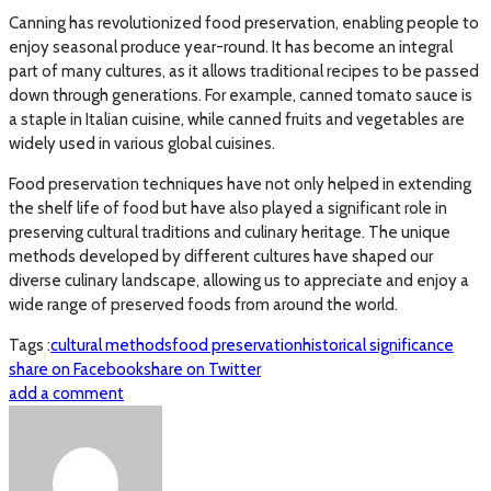
Canning has revolutionized food preservation, enabling people to
enjoy seasonal produce year-round. It has become an integral
part of many cultures, as it allows traditional recipes to be passed
down through generations. For example, canned tomato sauce is
a staple in Italian cuisine, while canned fruits and vegetables are
widely used in various global cuisines.
Food preservation techniques have not only helped in extending
the shelf life of food but have also played a significant role in
preserving cultural traditions and culinary heritage. The unique
methods developed by different cultures have shaped our
diverse culinary landscape, allowing us to appreciate and enjoy a
wide range of preserved foods from around the world.
Tags :
cultural methods
food preservation
historical significance
share on Facebook
share on Twitter
add a comment