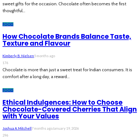
sweet gifts for the occasion. Chocolate often becomes the first
thoughtful...
FOOD
How Chocolate Brands Balance Taste,
Texture and Flavour
Kimberly B. Nielsen
5 months ago
176
Chocolate is more than just a sweet treat for Indian consumers. It is
comfort after a long day, a reward...
FOOD
Ethical Indulgences: How to Choose
Chocolate-Covered Cherries That Align
with Your Values
Joshua A. Mitchell
7 months ago
January 19, 2026
296