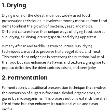
1. Drying
Drying is one of the oldest and most widely used food
preservation techniques. It involves removing moisture from food
items to inhibit the growth of bacteria, yeast, and molds.
Different cultures have their unique ways of drying food, such as
sun-drying, air-drying, or using specialized drying apparatus.
In many African and Middle Eastern countries, sun-drying
techniques are used to preserve fruits, vegetables, and meat.
This method not only helps in preserving the nutritional value of
the food but also enhances its flavors and textures, giving rise to
popular delicacies like dried apricots, raisins, and beef jerky.
2. Fermentation
Fermentation is a traditional preservation technique that involves
the conversion of sugars in food into alcohol, organic acids, or
gases by microorganisms. This process not only extends the shelf
life of food but also enhances its nutritional value and flavor
profile.