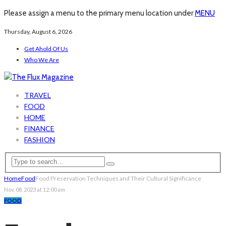
Please assign a menu to the primary menu location under
MENU
Thursday, August 6, 2026
Get Ahold Of Us
Who We Are
TRAVEL
FOOD
HOME
FINANCE
FASHION
Home
Food
Food Preservation Techniques and Their Cultural Significance
Nov. 08, 2023 at 12:00 am
FOOD