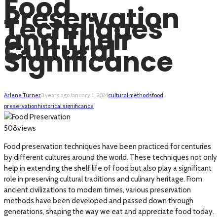
Food
Preservation
Techniques
and Their
Cultural
Significance
Arlene Turner
3 years ago
January 1, 2024
cultural methods
food
preservation
historical significance
views
508
Food preservation techniques have been practiced for centuries
by different cultures around the world. These techniques not only
help in extending the shelf life of food but also play a significant
role in preserving cultural traditions and culinary heritage. From
ancient civilizations to modern times, various preservation
methods have been developed and passed down through
generations, shaping the way we eat and appreciate food today.