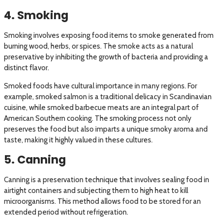
4. Smoking
Smoking involves exposing food items to smoke generated from
burning wood, herbs, or spices. The smoke acts as a natural
preservative by inhibiting the growth of bacteria and providing a
distinct flavor.
Smoked foods have cultural importance in many regions. For
example, smoked salmon is a traditional delicacy in Scandinavian
cuisine, while smoked barbecue meats are an integral part of
American Southern cooking. The smoking process not only
preserves the food but also imparts a unique smoky aroma and
taste, making it highly valued in these cultures.
5. Canning
Canning is a preservation technique that involves sealing food in
airtight containers and subjecting them to high heat to kill
microorganisms. This method allows food to be stored for an
extended period without refrigeration.