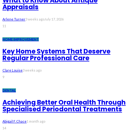
What to Know About Antique
Appraisals
Arlene Turner
3 weeks ago
July 17, 2026
11
HOME IMPROVEMENT
Key Home Systems That Deserve
Regular Professional Care
Clare Louise
3 weeks ago
9
DENTAL
Achieving Better Oral Health Through
Specialised Periodontal Treatments
Abigail F. Chace
1 month ago
14