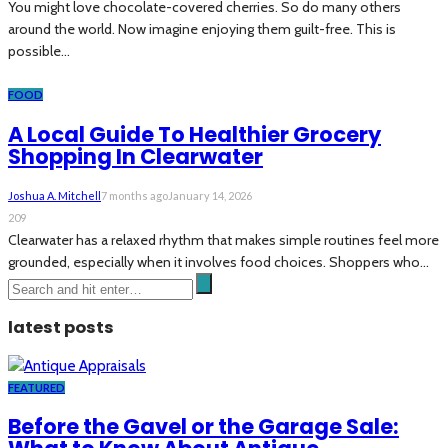
You might love chocolate-covered cherries. So do many others
around the world. Now imagine enjoying them guilt-free. This is
possible...
FOOD
A Local Guide To Healthier Grocery
Shopping In Clearwater
Joshua A. Mitchell
7 months ago
January 14, 2026
209
Clearwater has a relaxed rhythm that makes simple routines feel more
grounded, especially when it involves food choices. Shoppers who...
latest posts
FEATURED
Before the Gavel or the Garage Sale: