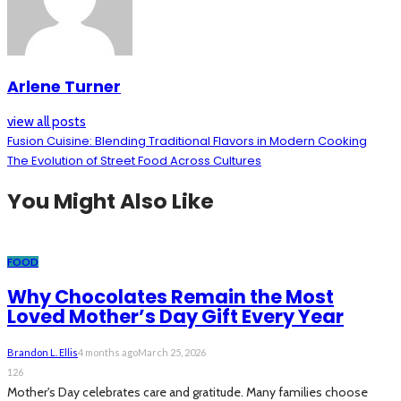
Arlene Turner
view all posts
Fusion Cuisine: Blending Traditional Flavors in Modern Cooking
The Evolution of Street Food Across Cultures
You Might Also Like
FOOD
Why Chocolates Remain the Most
Loved Mother’s Day Gift Every Year
Brandon L. Ellis
4 months ago
March 25, 2026
126
Mother's Day celebrates care and gratitude. Many families choose