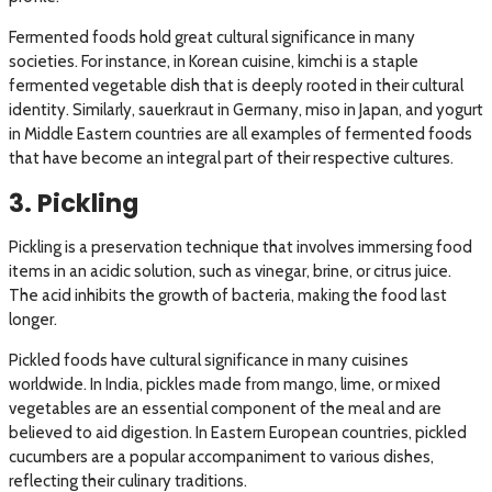
Fermented foods hold great cultural significance in many
societies. For instance, in Korean cuisine, kimchi is a staple
fermented vegetable dish that is deeply rooted in their cultural
identity. Similarly, sauerkraut in Germany, miso in Japan, and yogurt
in Middle Eastern countries are all examples of fermented foods
that have become an integral part of their respective cultures.
3. Pickling
Pickling is a preservation technique that involves immersing food
items in an acidic solution, such as vinegar, brine, or citrus juice.
The acid inhibits the growth of bacteria, making the food last
longer.
Pickled foods have cultural significance in many cuisines
worldwide. In India, pickles made from mango, lime, or mixed
vegetables are an essential component of the meal and are
believed to aid digestion. In Eastern European countries, pickled
cucumbers are a popular accompaniment to various dishes,
reflecting their culinary traditions.