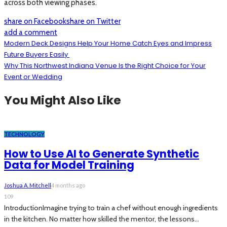
across both viewing phases.
share on Facebook
share on Twitter
add a comment
Modern Deck Designs Help Your Home Catch Eyes and Impress
Future Buyers Easily
Why This Northwest Indiana Venue Is the Right Choice for Your
Event or Wedding
You Might Also Like
TECHNOLOGY
How to Use AI to Generate Synthetic
Data for Model Training
Joshua A. Mitchell
4 months ago
109
IntroductionImagine trying to train a chef without enough ingredients
in the kitchen. No matter how skilled the mentor, the lessons...