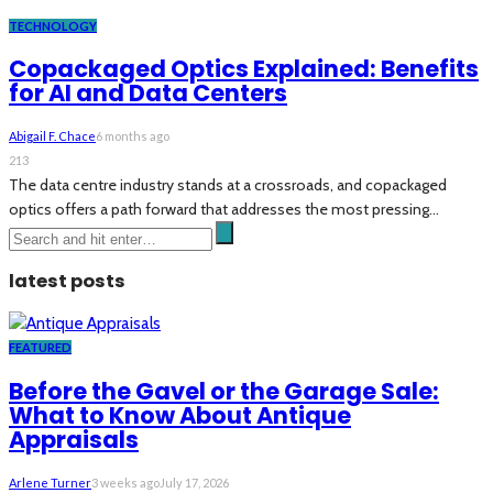
TECHNOLOGY
Copackaged Optics Explained: Benefits
for AI and Data Centers
Abigail F. Chace
6 months ago
213
The data centre industry stands at a crossroads, and copackaged
optics offers a path forward that addresses the most pressing...
latest posts
FEATURED
Before the Gavel or the Garage Sale:
What to Know About Antique
Appraisals
Arlene Turner
3 weeks ago
July 17, 2026