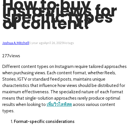
How to buy
insta views for
specific types
of content?
Joshua A. Mitchell
1 year ago
April 26, 2025
No tags
views
277
Different content types on Instagram require tailored approaches
when purchasing views. Each content format, whether Reels,
Stories, IGTV or standard feed posts, maintains unique
characteristics that influence how views should be distributed for
maximum effectiveness. The specialized nature of each format
means that single-solution approaches rarely produce optimal
results when looking to
เพิ่มวิวไลฟ์สด
across various content
types.
Format-specific considerations