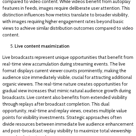
compared to video content. While videos benefit from autoplay
features in feeds, images require deliberate user attention. This
distinction influences how metrics translate to broader visibility,
with images requiring higher engagement rates beyond basic
views to achieve similar distribution outcomes compared to video
content.
Live content maximization
Live broadcasts represent unique opportunities that benefit from
real-time view accumulation during streaming events. The live
format displays current viewer counts prominently, making the
audience size immediately visible, crucial for attracting additional
organic viewers. The real-time nature creates opportunities for
gradual view increases that mimic natural audience growth during
broadcasts. Live content also benefits from extended visibility
through replays after broadcast completion. This dual
opportunity, real-time and replay views, creates multiple value
points for visibility investments. Strategic approaches often
divide resources between immediate live audience enhancement
and post-broadcast replay visibility to maximize total viewership