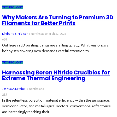
TECHNOLOGY
Why Makers Are Turning to Premium 3D
Filaments for Better Prints
Kimberly B. Nielsen
4 months ago
March 27, 2026
668
Out here in 3D printing, things are shifting quietly. What was once a
hobbyist's tinkering now demands careful attention to...
TECHNOLOGY
Harnessing Boron Nitride Crucibles for
Extreme Thermal Engineering
Joshua A. Mitchell
6 months ago
285
In the relentless pursuit of material efficiency within the aerospace,
semiconductor, and metallurgical sectors, conventional refractories
are increasingly reaching their...