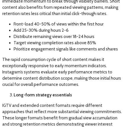
immediate momentum to break through visibility barriers. Short
content also benefits from repeated viewing patterns, making
retention rates less critical than initial click-through rates.
Front-load 40-50% of views within the first hour
Add 25-30% during hours 2-6
Distribute remaining views over 18-24 hours
Target viewing completion rates above 85%
Prioritize engagement signals like comments and shares
The rapid consumption cycle of short content makes it
exceptionally responsive to early momentum indicators.
Instagram’s systems evaluate early performance metrics to
determine content distribution scope, making those initial hours
crucial for overall performance outcomes.
Long-form strategy essentials
IGTV and extended content formats require different
approaches that reflect more substantial viewing commitments.
These longer formats benefit from gradual view accumulation
and strong retention metrics demonstrating viewer interest