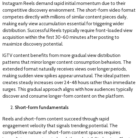
Instagram Reels demand rapid initial momentum due to their
competitive discovery environment. The short-form video format
competes directly with millions of similar content pieces daily,
making early view accumulation essential for triggering wider
distribution. Successful Reels typically require front-loaded view
acquisition within the first 30-60 minutes after posting to
maximize discovery potential.
IGTV content benefits from more gradual view distribution
patterns that mirror longer content consumption behaviors. The
extended format naturally receives views over longer periods,
making sudden view spikes appear unnatural. The ideal pattern
creates steady increases over 24-48 hours rather than immediate
surges. This gradual approach aligns with how audiences typically
discover and consume longer-form content on the platform.
Short-form fundamentals
Reels and short-form content succeed through rapid
engagement velocity that signals trending potential. The
competitive nature of short-form content spaces requires