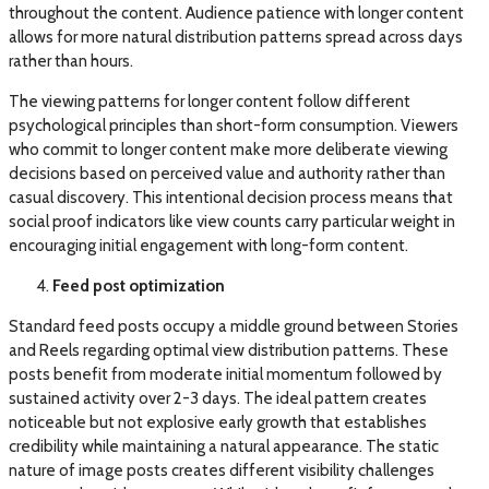
throughout the content. Audience patience with longer content
allows for more natural distribution patterns spread across days
rather than hours.
The viewing patterns for longer content follow different
psychological principles than short-form consumption. Viewers
who commit to longer content make more deliberate viewing
decisions based on perceived value and authority rather than
casual discovery. This intentional decision process means that
social proof indicators like view counts carry particular weight in
encouraging initial engagement with long-form content.
Feed post optimization
Standard feed posts occupy a middle ground between Stories
and Reels regarding optimal view distribution patterns. These
posts benefit from moderate initial momentum followed by
sustained activity over 2-3 days. The ideal pattern creates
noticeable but not explosive early growth that establishes
credibility while maintaining a natural appearance. The static
nature of image posts creates different visibility challenges