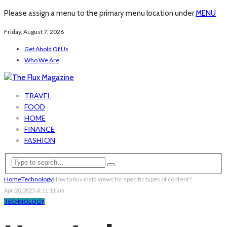
Please assign a menu to the primary menu location under
MENU
Friday, August 7, 2026
Get Ahold Of Us
Who We Are
TRAVEL
FOOD
HOME
FINANCE
FASHION
Home
Technology
How to buy insta views for specific types of content?
Apr. 20, 2025 at 11:11 am
TECHNOLOGY