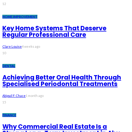
12
HOME IMPROVEMENT
Key Home Systems That Deserve
Regular Professional Care
Clare Louise
4 weeks ago
10
DENTAL
Achieving Better Oral Health Through
Specialised Periodontal Treatments
Abigail F. Chace
1 month ago
15
FINANCE
Why Commercial Real Estate Is a