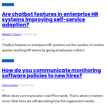
BUSINESS
Are chatbot features in enterprise HR
systems improving self-service
adoption?
Abigail F. Chace
3 months ago
69
Chatbot features in enterprise HR systems cut the number of routine
queries reaching HR teams by giving employees a direct...
BUSINESS
How do you communicate monitoring
software policies to new hires?
Clare Louise
3 months ago
99
When does communication start?First week. That is when it matters
most. New hires are still absorbing how the organisation works,...