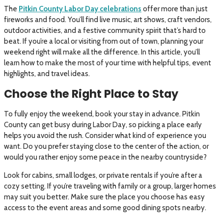
The
Pitkin County Labor Day celebrations
offer more than just
fireworks and food. You’ll find live music, art shows, craft vendors,
outdoor activities, and a festive community spirit that’s hard to
beat. If you’re a local or visiting from out of town, planning your
weekend right will make all the difference. In this article, you’ll
learn how to make the most of your time with helpful tips, event
highlights, and travel ideas.
Choose the Right Place to Stay
To fully enjoy the weekend, book your stay in advance. Pitkin
County can get busy during Labor Day, so picking a place early
helps you avoid the rush. Consider what kind of experience you
want. Do you prefer staying close to the center of the action, or
would you rather enjoy some peace in the nearby countryside?
Look for cabins, small lodges, or private rentals if you’re after a
cozy setting. If you’re traveling with family or a group, larger homes
may suit you better. Make sure the place you choose has easy
access to the event areas and some good dining spots nearby.