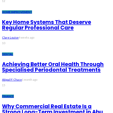
12
HOME IMPROVEMENT
Key Home Systems That Deserve
Regular Professional Care
Clare Louise
4 weeks ago
10
DENTAL
Achieving Better Oral Health Through
Specialised Periodontal Treatments
Abigail F. Chace
1 month ago
15
FINANCE
Why Commercial Real Estate Is a
Strong Long-Term Investment in Abu