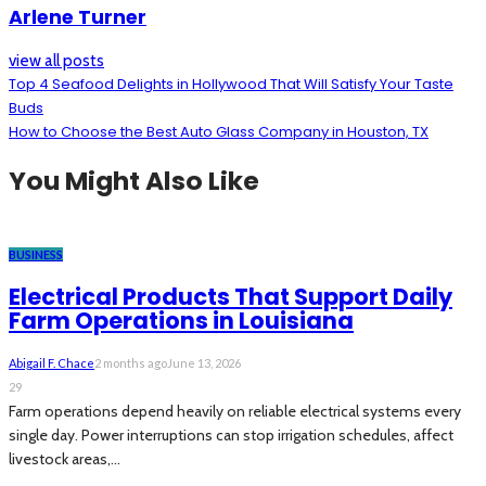
Arlene Turner
view all posts
Top 4 Seafood Delights in Hollywood That Will Satisfy Your Taste
Buds
How to Choose the Best Auto Glass Company in Houston, TX
You Might Also Like
BUSINESS
Electrical Products That Support Daily
Farm Operations in Louisiana
Abigail F. Chace
2 months ago
June 13, 2026
29
Farm operations depend heavily on reliable electrical systems every
single day. Power interruptions can stop irrigation schedules, affect
livestock areas,...