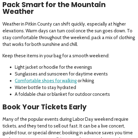
Pack Smart for the Mountain
Weather
Weather in Pitkin County can shift quickly, especially at higher
elevations. Warm days can turn cool once the sun goes down. To
stay comfortable throughout the weekend, pack a mix of clothing
that works for both sunshine and chill.
Keep these items in your bag for a smooth weekend:
Light jacket or hoodie for the evenings
Sunglasses and sunscreen for daytime events
Comfortable shoes for walking
or hiking
Water bottle to stay hydrated
A foldable chair or blanket for outdoor concerts
Book Your Tickets Early
Many of the popular events during Labor Day weekend require
tickets, and they tend to sell out fast. It can be a live concert,
guided tour, or special dinner; booking in advance saves you time