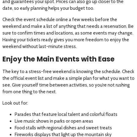
and guarantees your spot. Prices can also go up closer to the
date, so early planning helps your budget too.
Check the event schedule online a few weeks before the
weekend and make a list of anything that needs a reservation. Be
sure to confirm times and locations, as some events may change.
Having your tickets ready gives you more freedom to enjoy the
weekend without last-minute stress.
Enjoy the Main Events with Ease
The key to a stress-free weekend is knowing the schedule. Check
the official event list and make a simple plan for what you want to
see. Give yourself time between activities, so you’re not rushing
from one thing to the next.
Look out for:
Parades that feature local talent and colorful floats
Live music shows in parks or open areas
Food stalls with regional dishes and sweet treats
Fireworks displays that light up the mountain sky