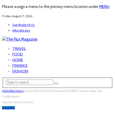
Please assign a menu to the primary menu location under
MENU
Friday, August 7, 2026
Get Ahold Of Us
Who We Are
TRAVEL
FOOD
HOME
FINANCE
FASHION
Home
Business
How to Plan a Perfect Weekend at Pitkin County Labor Day
Celebrations
Aug. 03, 2025 at 11:30 am
BUSINESS