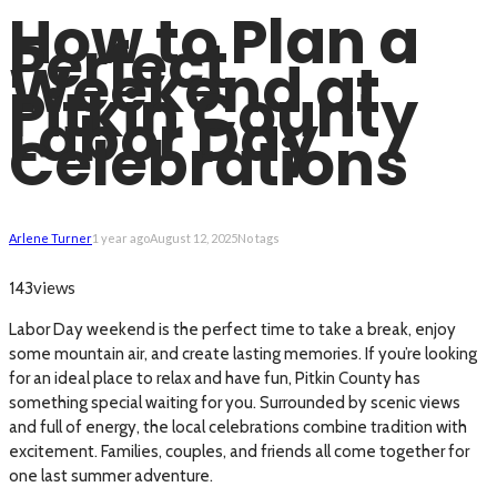
How to Plan a
Perfect
Weekend at
Pitkin County
Labor Day
Celebrations
Arlene Turner
1 year ago
August 12, 2025
No tags
views
143
Labor Day weekend is the perfect time to take a break, enjoy
some mountain air, and create lasting memories. If you’re looking
for an ideal place to relax and have fun, Pitkin County has
something special waiting for you. Surrounded by scenic views
and full of energy, the local celebrations combine tradition with
excitement. Families, couples, and friends all come together for
one last summer adventure.