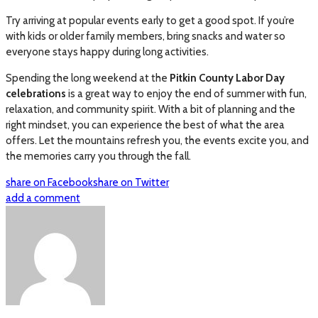
Try arriving at popular events early to get a good spot. If you’re
with kids or older family members, bring snacks and water so
everyone stays happy during long activities.
Spending the long weekend at the
Pitkin County Labor Day
celebrations
is a great way to enjoy the end of summer with fun,
relaxation, and community spirit. With a bit of planning and the
right mindset, you can experience the best of what the area
offers. Let the mountains refresh you, the events excite you, and
the memories carry you through the fall.
share on Facebook
share on Twitter
add a comment