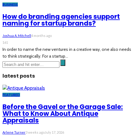
BUSINESS
How do branding agencies support
naming for startup brands?
Joshua A. Mitchell
4 months ago
161
In order to name the new ventures in a creative way, one also needs
to think strategically. For a startup...
latest posts
FEATURED
Before the Gavel or the Garage Sale:
What to Know About Antique
Appraisals
Arlene Turner
3 weeks ago
July 17, 2026