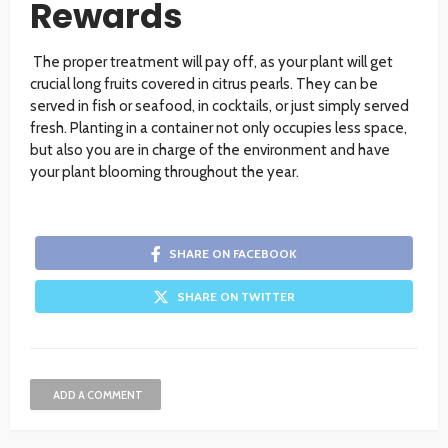
Rewards
The proper treatment will pay off, as your plant will get
crucial long fruits covered in citrus pearls. They can be
served in fish or seafood, in cocktails, or just simply served
fresh. Planting in a container not only occupies less space,
but also you are in charge of the environment and have
your plant blooming throughout the year.
SHARE ON FACEBOOK
SHARE ON TWITTER
ADD A COMMENT