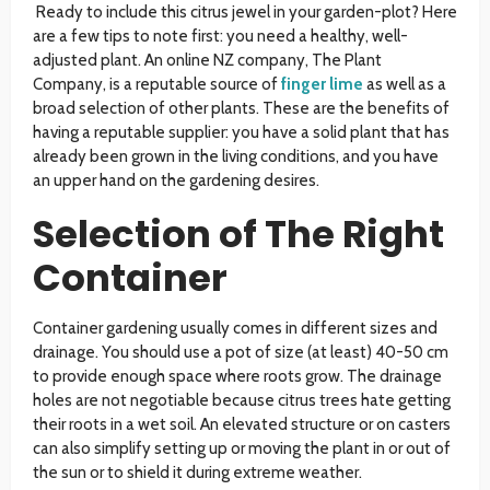
Ready to include this citrus jewel in your garden-plot? Here
are a few tips to note first: you need a healthy, well-
adjusted plant. An online NZ company, The Plant
Company, is a reputable source of
finger lime
as well as a
broad selection of other plants. These are the benefits of
having a reputable supplier: you have a solid plant that has
already been grown in the living conditions, and you have
an upper hand on the gardening desires.
Selection of The Right
Container
Container gardening usually comes in different sizes and
drainage. You should use a pot of size (at least) 40-50 cm
to provide enough space where roots grow. The drainage
holes are not negotiable because citrus trees hate getting
their roots in a wet soil. An elevated structure or on casters
can also simplify setting up or moving the plant in or out of
the sun or to shield it during extreme weather.