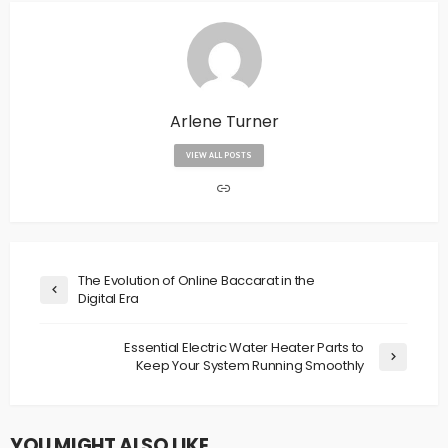
Arlene Turner
VIEW ALL POSTS
The Evolution of Online Baccarat in the
Digital Era
Essential Electric Water Heater Parts to
Keep Your System Running Smoothly
YOU MIGHT ALSO LIKE