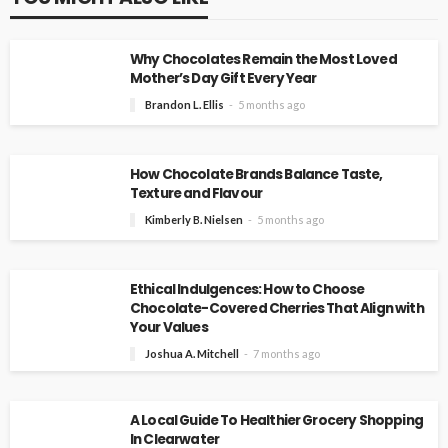
Why Chocolates Remain the Most Loved
Mother’s Day Gift Every Year
Brandon L. Ellis
5 months ago
How Chocolate Brands Balance Taste,
Texture and Flavour
Kimberly B. Nielsen
5 months ago
Ethical Indulgences: How to Choose
Chocolate-Covered Cherries That Align with
Your Values
Joshua A. Mitchell
7 months ago
A Local Guide To Healthier Grocery Shopping
In Clearwater