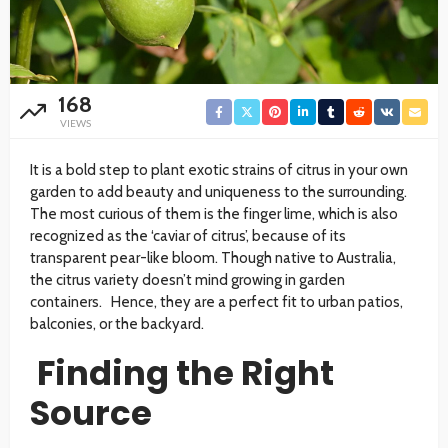
168
VIEWS
It is a bold step to plant exotic strains of citrus in your own
garden to add beauty and uniqueness to the surrounding.
The most curious of them is the finger lime, which is also
recognized as the ‘caviar of citrus’, because of its
transparent pear-like bloom. Though native to Australia,
the citrus variety doesn’t mind growing in garden
containers. Hence, they are a perfect fit to urban patios,
balconies, or the backyard.
Finding the Right
Source