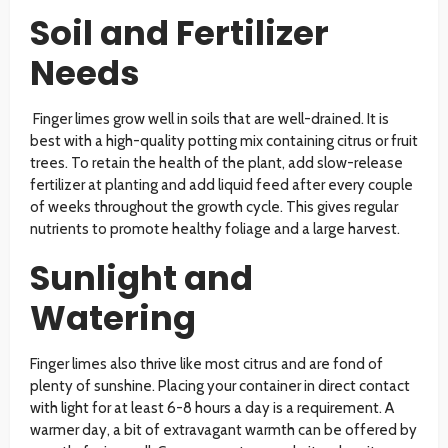
Soil and Fertilizer
Needs
Finger limes grow well in soils that are well-drained. It is
best with a high-quality potting mix containing citrus or fruit
trees. To retain the health of the plant, add slow-release
fertilizer at planting and add liquid feed after every couple
of weeks throughout the growth cycle. This gives regular
nutrients to promote healthy foliage and a large harvest.
Sunlight and
Watering
Finger limes also thrive like most citrus and are fond of
plenty of sunshine. Placing your container in direct contact
with light for at least 6-8 hours a day is a requirement. A
warmer day, a bit of extravagant warmth can be offered by