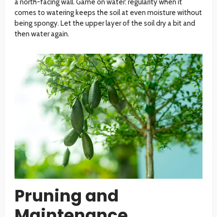
a north-facing wall. Game on water: regularity when it
comes to watering keeps the soil at even moisture without
being spongy. Let the upper layer of the soil dry a bit and
then water again.
Pruning and
Maintenance