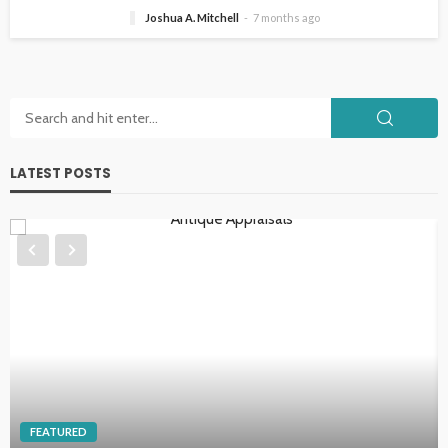
Joshua A. Mitchell
7 months ago
LATEST POSTS
HOME IMPROVEMENT