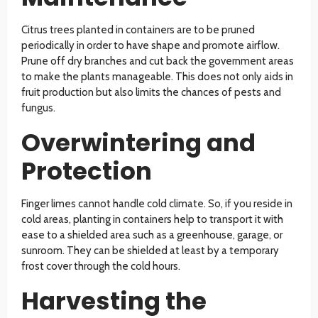
Citrus trees planted in containers are to be pruned
periodically in order to have shape and promote airflow.
Prune off dry branches and cut back the government areas
to make the plants manageable. This does not only aids in
fruit production but also limits the chances of pests and
fungus.
Overwintering and
Protection
Finger limes cannot handle cold climate. So, if you reside in
cold areas, planting in containers help to transport it with
ease to a shielded area such as a greenhouse, garage, or
sunroom. They can be shielded at least by a temporary
frost cover through the cold hours.
Harvesting the