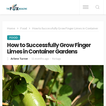
Home
Food
How to Successfully Grow Finger Limes in Container Gard
FOOD
How to Successfully Grow Finger
Limes in Container Gardens
Arlene Turner
11 months ago
No tags