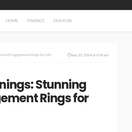
HOME
FINANCE
FASHION
iamond Engagement Rings for Life
Sep. 25, 2024 at 9:38 am
nings: Stunning
ment Rings for