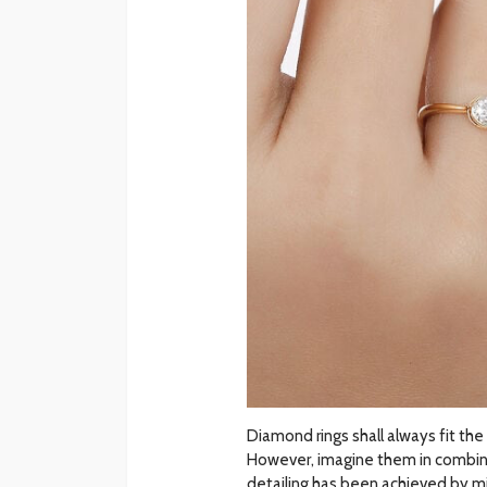
Diamond rings shall always fit the 
However, imagine them in combinati
detailing has been achieved by m