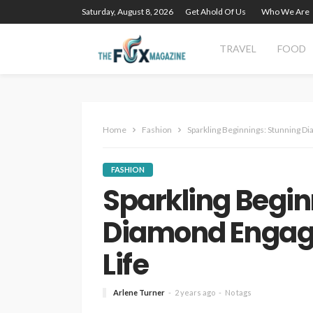
Saturday, August 8, 2026
Get Ahold Of Us
Who We Are
TRAVEL
FOOD
Home
Fashion
Sparkling Beginnings: Stunning D
FASHION
Sparkling Begin
Diamond Engage
Life
Arlene Turner
2 years ago
No tags