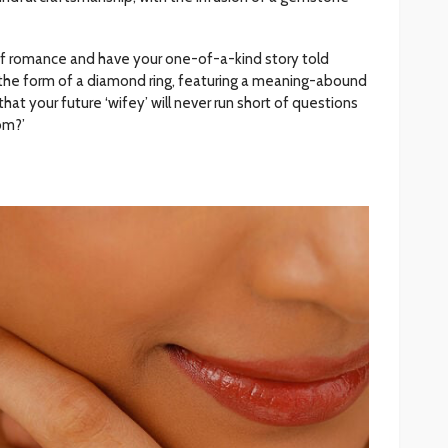
 of romance and have your one-of-a-kind story told
 the form of a diamond ring, featuring a meaning-abound
at your future ‘wifey’ will never run short of questions
rom?’