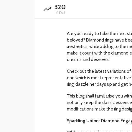
320
VIEWS
Are you ready to take the next st
beloved? Diamond rings have bee
aesthetics, while adding to the 
make it count with the diamond en
dreams and deserves!
Check out the latest variations of
one which is most representative
ring, dazzle her days up and get he
This blog shall familiarise you wit
not only keep the classic essence 
modifications make the ring design
Sparkling Union: Diamond Engag