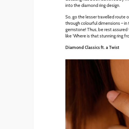
into the diamond ring design.
So, go the lesser travelled route
through colourful dimensions – in
gemstone! Thus, be rest assured th
like ‘Where is that stunning ring f
Diamond Classics ft. a Twist