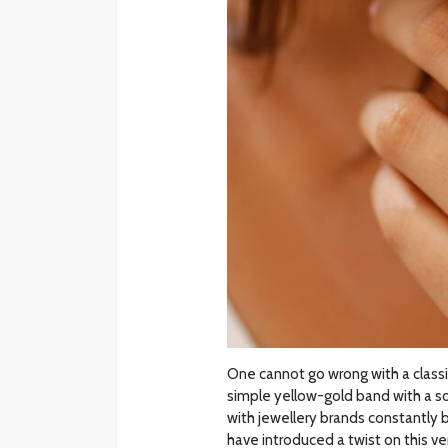
One cannot go wrong with a classi
simple yellow-gold band with a so
with jewellery brands constantly 
have introduced a twist on this v