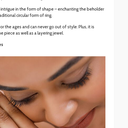
 intrigue in the form of shape – enchanting the beholder
ditional circular form of ring.
or the ages and can never go out of style. Plus, it is
e piece as well as a layering jewel.
es