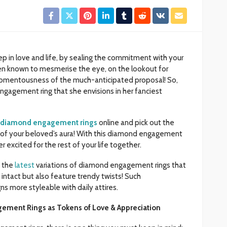
ep in love and life, by sealing the commitment with your
n known to mesmerise the eye, on the lookout for
momentousness of the much-anticipated proposal! So,
gagement ring that she envisions in her fanciest
diamond engagement rings
online and pick out the
 of your beloved’s aura! With this diamond engagement
r excited for the rest of your life together.
h the
latest
variations of diamond engagement rings that
intact but also feature trendy twists! Such
s more styleable with daily attires.
ement Rings as Tokens of Love & Appreciation