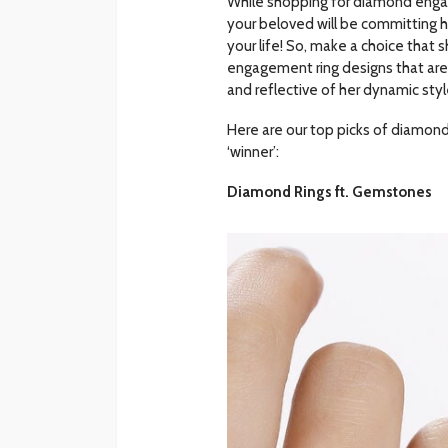
While shopping for diamond engag
your beloved will be committing he
your life! So, make a choice that
engagement ring designs that are 
and reflective of her dynamic styl
Here are our top picks of diamon
‘winner’:
Diamond Rings ft. Gemstones