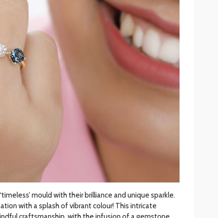
‘timeless’ mould with their brilliance and unique sparkle.
on with a splash of vibrant colour! This intricate
indful craftsmanship, with the infusion of a gemstone