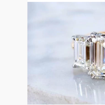
FINANCE
Why Commercial Re
Is a Strong Long-T
Investment in Abu 
Abigail F. Chace
1 month ago