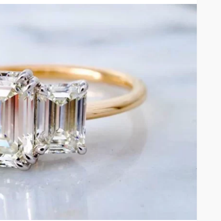
FEATURED
al Estate
Before the Gavel or the
erm
Garage Sale: What to Know
Dhabi
About Antique Appraisals
14
Arlene Turner
3 weeks ago
12