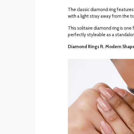
The classic diamond ring features
with a light stray away from the tra
This solitaire diamond ring is one f
perfectly styleable as a standalon
Diamond Rings ft. Modern Shap