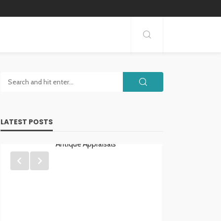
LATEST POSTS