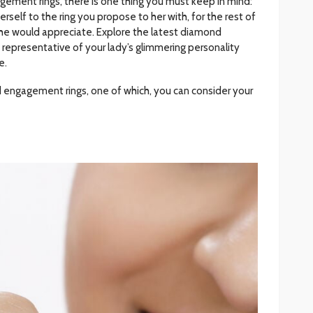
ement rings, there is one thing you must keep in mind:
rself to the ring you propose to her with, for the rest of
 she would appreciate. Explore the latest diamond
representative of your lady’s glimmering personality
e.
d engagement rings, one of which, you can consider your