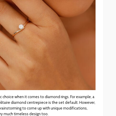
c choice when it comes to diamond rings. For example, a
litaire diamond centrepiece is the set default. However,
brainstorming to come up with unique modifications,
ery much timeless design too.