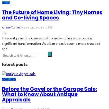
HOME
The Future of Home Living: Tiny Homes
and Co-living Spaces
Arlene Turner
3 years ago
January 1, 2024
322
In recent years, the concept of home living has undergone a
significant transformation. As urban areas become more crowded
and...
latest posts
FEATURED
Before the Gavel or the Garage Sale:
What to Know About Antique
Appraisals