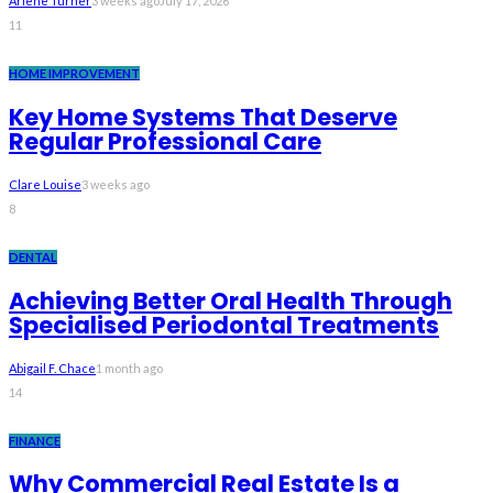
Arlene Turner
3 weeks ago
July 17, 2026
11
HOME IMPROVEMENT
Key Home Systems That Deserve
Regular Professional Care
Clare Louise
3 weeks ago
8
DENTAL
Achieving Better Oral Health Through
Specialised Periodontal Treatments
Abigail F. Chace
1 month ago
14
FINANCE
Why Commercial Real Estate Is a