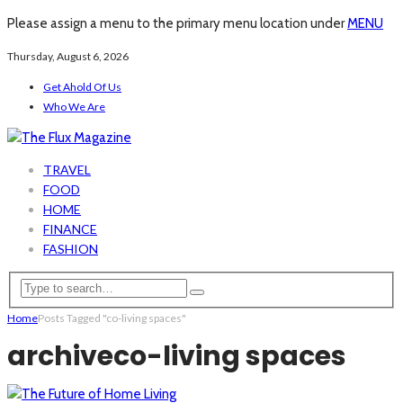
Please assign a menu to the primary menu location under
MENU
Thursday, August 6, 2026
Get Ahold Of Us
Who We Are
TRAVEL
FOOD
HOME
FINANCE
FASHION
Home
Posts Tagged "co-living spaces"
archive
co-living spaces