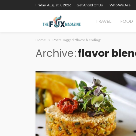
Friday, August 7, 2026
Get Ahold Of Us
Who We Are
TRAVEL
FOOD
Home
Posts Tagged "flavor blending"
Archive
flavor ble