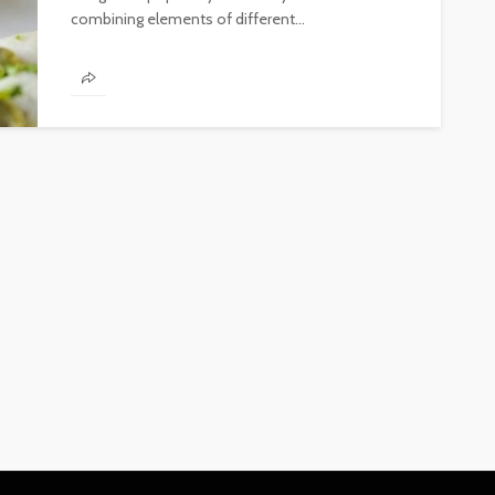
combining elements of different...
FINANCE
Why Commercial Real Estate
Is a Strong Long-Term
Investment in Abu Dhabi
Abigail F. Chace
1 month ago
14