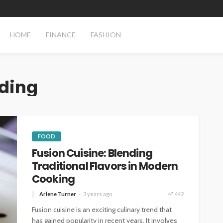
HOME
FINANCE
FASHION
nding
FOOD
Fusion Cuisine: Blending
Traditional Flavors in Modern
Cooking
Arlene Turner
3 years ago
442
Fusion cuisine is an exciting culinary trend that
has gained popularity in recent years. It involves