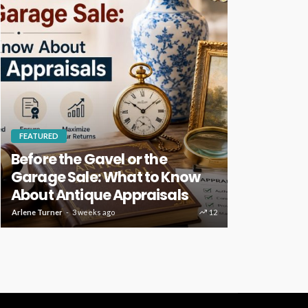
FEATURED
HOME IMPROVE
Before the Gavel or the
Key Home
Garage Sale: What to Know
Deserve R
About Antique Appraisals
Care
Arlene Turner
3 weeks ago
12
Clare Louise
4 w