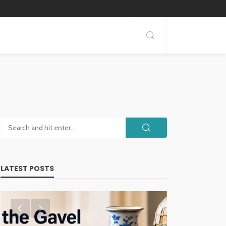
LATEST POSTS