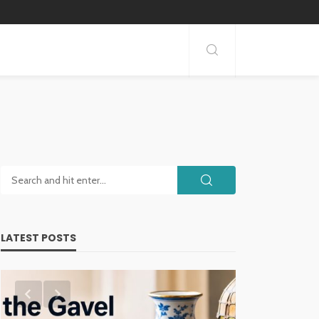
LATEST POSTS