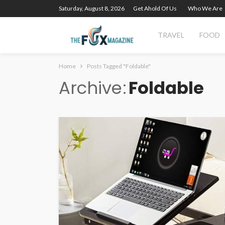
Saturday, August 8, 2026
Get Ahold Of Us
Who We Are
TRAVEL
FOOD
Home
Posts Tagged "Foldable"
Archive
Foldable