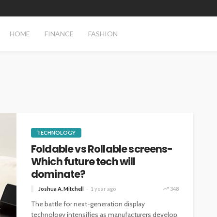
HOME
FINANCE
FASHION
TECHNOLOGY
Foldable vs Rollable screens-
Which future tech will
dominate?
Joshua A. Mitchell
1 year ago
348
The battle for next-generation display
technology intensifies as manufacturers develop