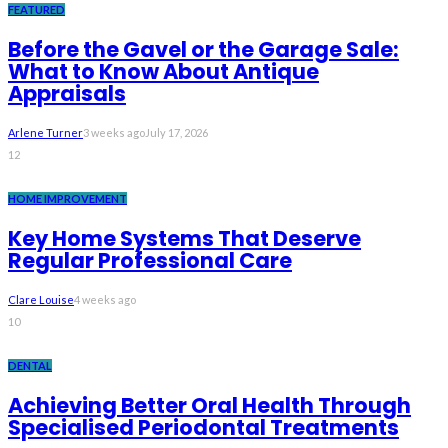
FEATURED
Before the Gavel or the Garage Sale:
What to Know About Antique
Appraisals
Arlene Turner
3 weeks ago
July 17, 2026
12
HOME IMPROVEMENT
Key Home Systems That Deserve
Regular Professional Care
Clare Louise
4 weeks ago
10
DENTAL
Achieving Better Oral Health Through
Specialised Periodontal Treatments