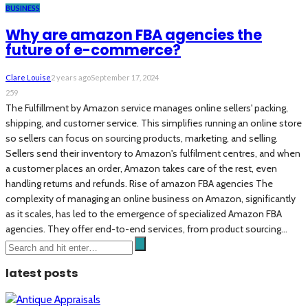
BUSINESS
Why are amazon FBA agencies the
future of e-commerce?
Clare Louise
2 years ago
September 17, 2024
259
The Fulfillment by Amazon service manages online sellers' packing,
shipping, and customer service. This simplifies running an online store
so sellers can focus on sourcing products, marketing, and selling.
Sellers send their inventory to Amazon's fulfilment centres, and when
a customer places an order, Amazon takes care of the rest, even
handling returns and refunds. Rise of amazon FBA agencies The
complexity of managing an online business on Amazon, significantly
as it scales, has led to the emergence of specialized Amazon FBA
agencies. They offer end-to-end services, from product sourcing...
latest posts