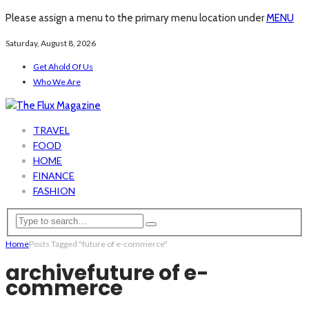
Please assign a menu to the primary menu location under
MENU
Saturday, August 8, 2026
Get Ahold Of Us
Who We Are
TRAVEL
FOOD
HOME
FINANCE
FASHION
Home
Posts Tagged "future of e-commerce"
archive
future of e-
commerce