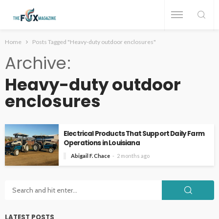
Home
Posts Tagged "Heavy-duty outdoor enclosures"
Archive
Heavy-duty outdoor
enclosures
Electrical Products That Support Daily Farm
Operations in Louisiana
Abigail F. Chace
2 months ago
LATEST POSTS