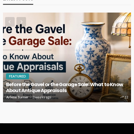
FEATURED
Before the Gavel or the Garage Sale: What to Know
About Antique Appraisals
Arlene Turner
3 weeks ago
12