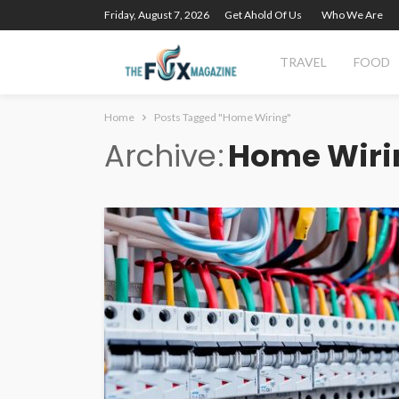
Friday, August 7, 2026
Get Ahold Of Us
Who We Are
TRAVEL
FOOD
Home
Posts Tagged "Home Wiring"
Archive
Home Wiri