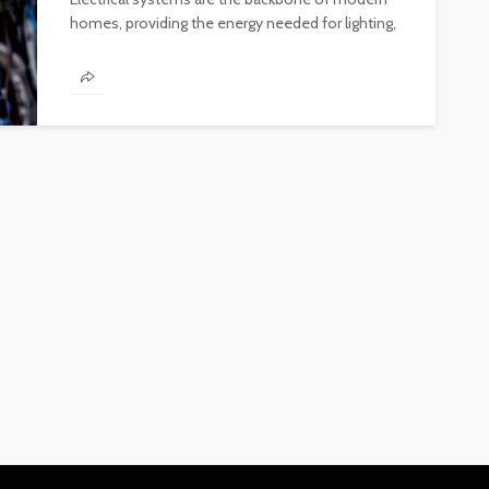
homes, providing the energy needed for lighting,
heating, and powering appliances. Ensuring the...
FINANCE
Why Commercial Real Estate
Is a Strong Long-Term
Investment in Abu Dhabi
Abigail F. Chace
1 month ago
14