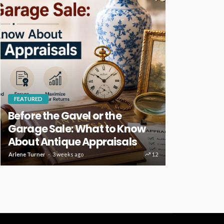
FEATURED
HOME IMPROVE
Before the Gavel or the
Key Home
Garage Sale: What to Know
Deserve R
About Antique Appraisals
Care
Arlene Turner
3 weeks ago
12
Clare Louise
4 w