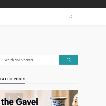
LATEST POSTS