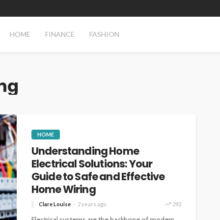
HOME
FINANCE
FASHION
ng
HOME
Understanding Home
Electrical Solutions: Your
Guide to Safe and Effective
Home Wiring
Clare Louise
2 years ago
292
Electrical systems are the backbone of modern