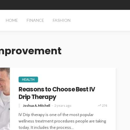
HOME
FINANCE
FASHION
improvement
HEALTH
Reasons to Choose Best IV
Drip Therapy
Joshua A. Mitchell
2 years ago
274
IV Drip therapy is one of the most popular
wellness treatment procedures people are taking
today. It includes the process...