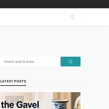
LATEST POSTS