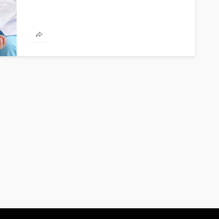
FINANCE
Why Commercial Real Estate
Is a Strong Long-Term
Investment in Abu Dhabi
Abigail F. Chace
1 month ago
14