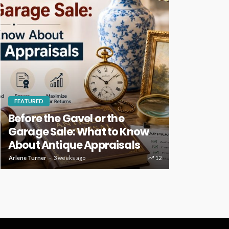
FEATURED
HOME IMPROVE
Before the Gavel or the
Key Home
Garage Sale: What to Know
Deserve R
About Antique Appraisals
Care
Arlene Turner
3 weeks ago
12
Clare Louise
3 w