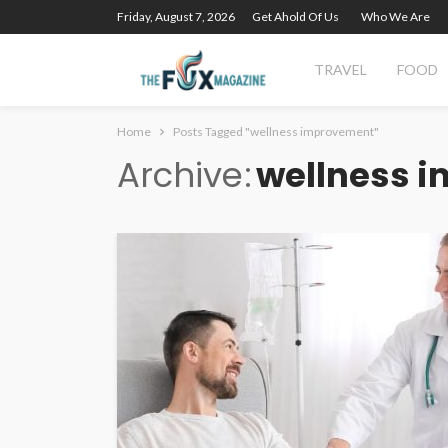
Friday, August 7, 2026
Get Ahold Of Us
Who We Are
TRAVEL
FOOD
Home
Posts Tagged "wellness improvement"
Archive
wellness 