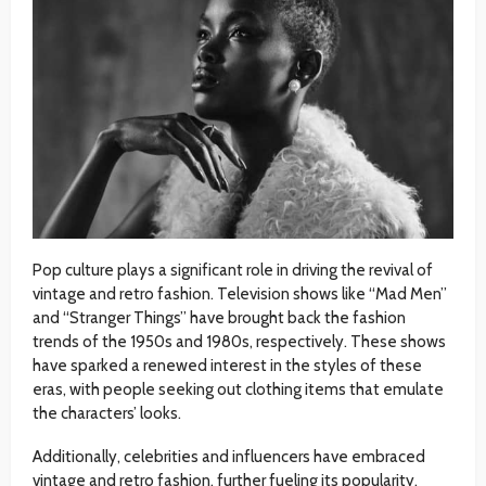
Pop culture plays a significant role in driving the revival of
vintage and retro fashion. Television shows like “Mad Men”
and “Stranger Things” have brought back the fashion
trends of the 1950s and 1980s, respectively. These shows
have sparked a renewed interest in the styles of these
eras, with people seeking out clothing items that emulate
the characters’ looks.
Additionally, celebrities and influencers have embraced
vintage and retro fashion, further fueling its popularity.