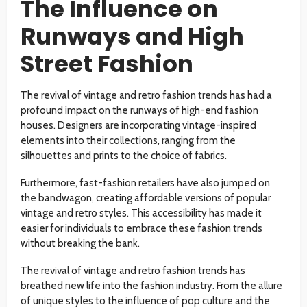
The Influence on
Runways and High
Street Fashion
The revival of vintage and retro fashion trends has had a
profound impact on the runways of high-end fashion
houses. Designers are incorporating vintage-inspired
elements into their collections, ranging from the
silhouettes and prints to the choice of fabrics.
Furthermore, fast-fashion retailers have also jumped on
the bandwagon, creating affordable versions of popular
vintage and retro styles. This accessibility has made it
easier for individuals to embrace these fashion trends
without breaking the bank.
The revival of vintage and retro fashion trends has
breathed new life into the fashion industry. From the allure
of unique styles to the influence of pop culture and the