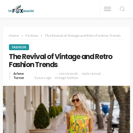
Home
Fashion
The Revival of Vintage and Retro Fashion Trends
FASHION
The Revival of Vintage and Retro
Fashion Trends
Arlene
retro trends
style revival
Turner
3 years ago
vintage fashion