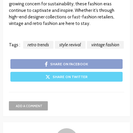
growing concern for sustainability, these fashion eras
continue to captivate and inspire. Whether it’s through
high-end designer collections or fast-fashion retailers,
vintage and retro fashion are here to stay.
Tags :
retro trends
style revival
vintage fashion
SHARE ON FACEBOOK
SHARE ON TWITTER
ADD A COMMENT