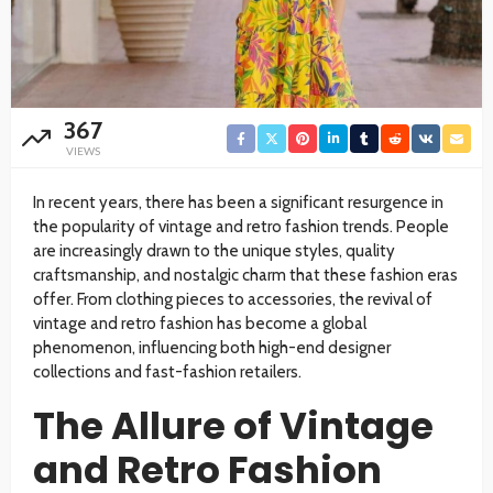
367
VIEWS
In recent years, there has been a significant resurgence in
the popularity of vintage and retro fashion trends. People
are increasingly drawn to the unique styles, quality
craftsmanship, and nostalgic charm that these fashion eras
offer. From clothing pieces to accessories, the revival of
vintage and retro fashion has become a global
phenomenon, influencing both high-end designer
collections and fast-fashion retailers.
The Allure of Vintage
and Retro Fashion