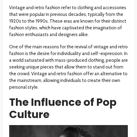
Vintage and retro fashion refer to clothing and accessories
that were popular in previous decades, typically from the
1920s to the 1990s. These eras are known for their distinct
fashion styles, which have captivated the imagination of
fashion enthusiasts and designers alike.
One of the main reasons for the revival of vintage and retro
fashion is the desire for individuality and self-expression. In
a world saturated with mass-produced clothing, people are
seeking unique pieces that allow them to stand out from
the crowd. Vintage and retro fashion offer an alternative to
the mainstream, allowing individuals to create their own
personal style.
The Influence of Pop
Culture