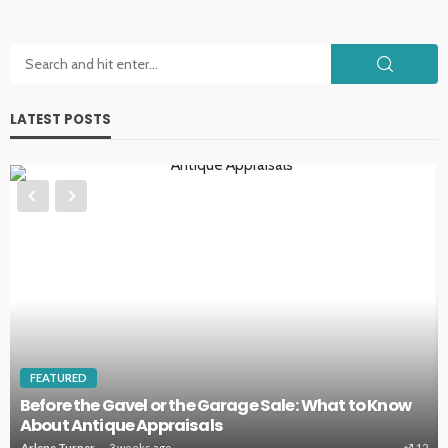
LATEST POSTS
HOME IMPROVEMENT
Key Home Systems That Deserve Regular
Professional Care
Clare Louise
4 weeks ago
10