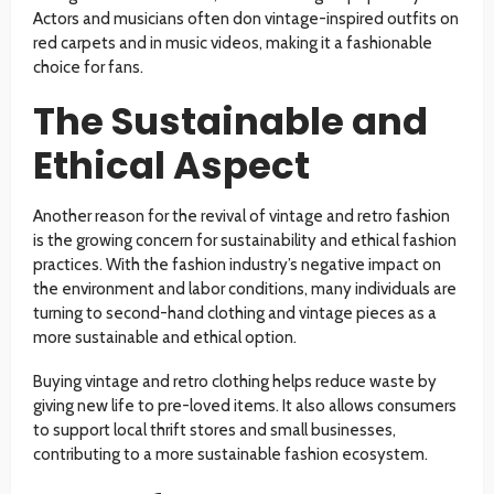
Actors and musicians often don vintage-inspired outfits on
red carpets and in music videos, making it a fashionable
choice for fans.
The Sustainable and
Ethical Aspect
Another reason for the revival of vintage and retro fashion
is the growing concern for sustainability and ethical fashion
practices. With the fashion industry’s negative impact on
the environment and labor conditions, many individuals are
turning to second-hand clothing and vintage pieces as a
more sustainable and ethical option.
Buying vintage and retro clothing helps reduce waste by
giving new life to pre-loved items. It also allows consumers
to support local thrift stores and small businesses,
contributing to a more sustainable fashion ecosystem.