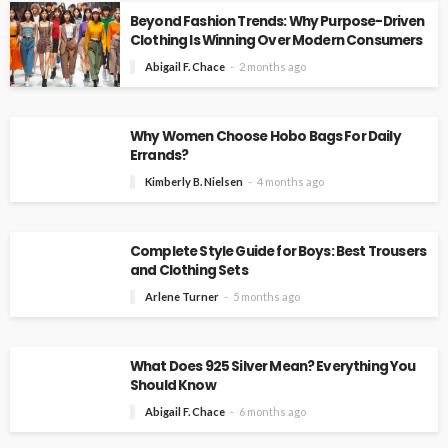
Beyond Fashion Trends: Why Purpose-Driven
Clothing Is Winning Over Modern Consumers
Abigail F. Chace
2 months ago
Why Women Choose Hobo Bags For Daily
Errands?
Kimberly B. Nielsen
4 months ago
Complete Style Guide for Boys: Best Trousers
and Clothing Sets
Arlene Turner
5 months ago
What Does 925 Silver Mean? Everything You
Should Know
Abigail F. Chace
6 months ago