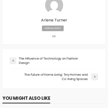
Arlene Turner
VIEW ALL POSTS
The Influence of Technology on Fashion
Design
The Future of Home Living: Tiny Homes and
Co-living Spaces
YOU MIGHT ALSO LIKE