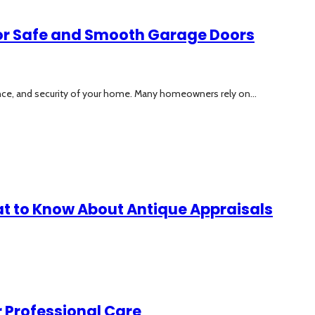
 for Safe and Smooth Garage Doors
ence, and security of your home. Many homeowners rely on...
at to Know About Antique Appraisals
 Professional Care