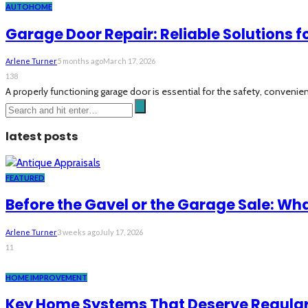
AUTO
HOME
Garage Door Repair: Reliable Solutions
Arlene Turner
5 months ago
March 17, 2026
138
A properly functioning garage door is essential for the safety, conveni
latest posts
FEATURED
Before the Gavel or the Garage Sale: Wh
Arlene Turner
3 weeks ago
July 17, 2026
11
HOME IMPROVEMENT
Key Home Systems That Deserve Regular