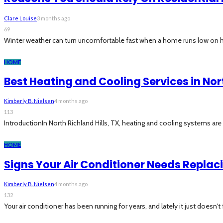
Clare Louise
3 months ago
69
Winter weather can turn uncomfortable fast when a home runs low on h
HOME
Best Heating and Cooling Services in Nort
Kimberly B. Nielsen
4 months ago
113
IntroductionIn North Richland Hills, TX, heating and cooling systems are 
HOME
Signs Your Air Conditioner Needs Replac
Kimberly B. Nielsen
4 months ago
132
Your air conditioner has been running for years, and lately it just doesn't f