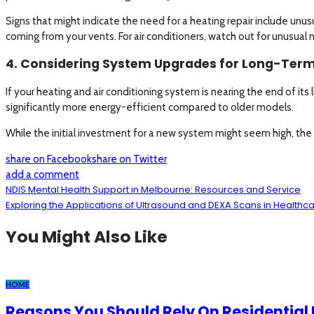
Signs that might indicate the need for a heating repair include unus
coming from your vents. For air conditioners, watch out for unusual 
4. Considering System Upgrades for Long-Term
If your heating and air conditioning system is nearing the end of it
significantly more energy-efficient compared to older models.
While the initial investment for a new system might seem high, the 
share on Facebook
share on Twitter
add a comment
NDIS Mental Health Support in Melbourne: Resources and Service
Exploring the Applications of Ultrasound and DEXA Scans in Healthc
You Might Also Like
HOME
Reasons You Should Rely On Residential H