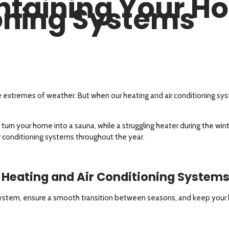
intaining Your H
oning Systems
e extremes of weather. But when our heating and air conditioning s
urn your home into a sauna, while a struggling heater during the win
r conditioning systems throughout the year.
 Heating and Air Conditioning System
n system, ensure a smooth transition between seasons, and keep you