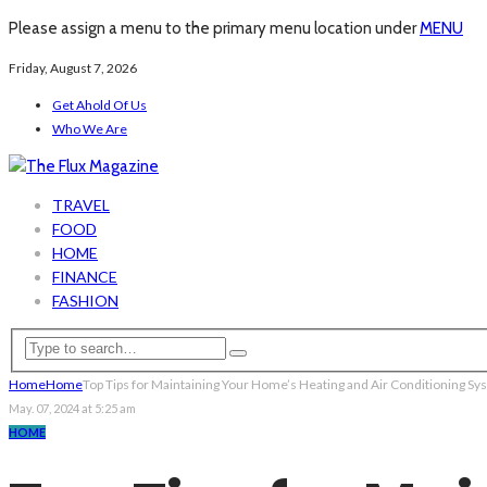
Please assign a menu to the primary menu location under
MENU
Friday, August 7, 2026
Get Ahold Of Us
Who We Are
TRAVEL
FOOD
HOME
FINANCE
FASHION
Home
Home
Top Tips for Maintaining Your Home’s Heating and Air Conditioning S
May. 07, 2024 at 5:25 am
HOME