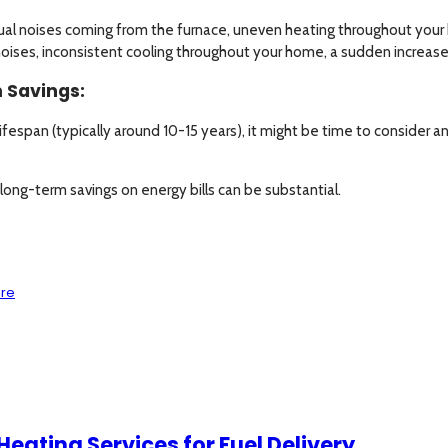
ual noises coming from the furnace, uneven heating throughout your ho
noises, inconsistent cooling throughout your home, a sudden increase 
 Savings:
s lifespan (typically around 10-15 years), it might be time to consider
long-term savings on energy bills can be substantial.
are
eating Services for Fuel Delivery