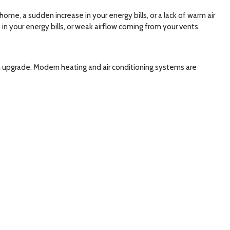
me, a sudden increase in your energy bills, or a lack of warm air
in your energy bills, or weak airflow coming from your vents.
 an upgrade. Modern heating and air conditioning systems are