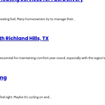
eating fuel. Many homeowners try to manage their...
h Richland Hills, TX
essential for maintaining comfort year-round, especially with the region's f
ing
eel right. Maybe it's cycling on and...