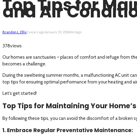
Top Tips for Ma
and Air Conditi
Brandon L. Ellis
2 years ago
January 19, 2026
No tags
views
378
Our homes are sanctuaries – places of comfort and refuge from th
becomes a challenge.
During the sweltering summer months, a malfunctioning AC unit can t
top tips for ensuring optimal performance from your heating and ai
Let’s get started!
Top Tips for Maintaining Your Home’s
By following these tips, you can avoid the discomfort of a broke
1. Embrace Regular Preventative Maintenance: