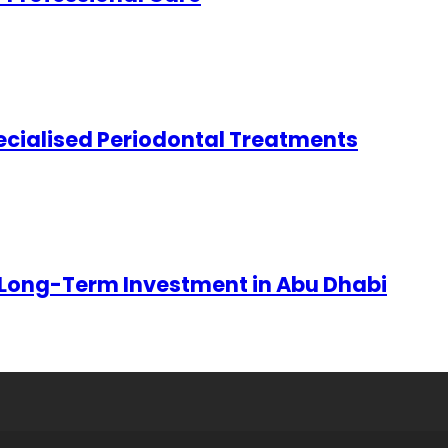
ecialised Periodontal Treatments
 Long-Term Investment in Abu Dhabi