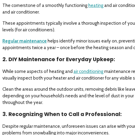
The cornerstone of a smoothly functioning
heating
and air conditio
and air conditioner.
These appointments typically involve a thorough inspection of your
levels (for air conditioners).
Regular maintenance
helps identify minor issues early on, preven
appointments twice a year – once before the heating season and o
2. DIY Maintenance for Everyday Upkeep:
While some aspects of heating and
air conditioning
maintenance req
visually inspect both your heater and air conditioner for any visible
Clean the areas around the outdoor units, removing debris like leav
depending on your household’s needs and the level of dust in your 
throughout the year.
3. Recognizing When to Call a Professional:
Despite regular maintenance, unforeseen issues can arise with your 
problems from snowballing into major inconveniences.