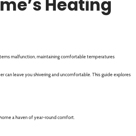
ome’s Heating
ystems malfunction, maintaining comfortable temperatures
ter can leave you shivering and uncomfortable. This guide explores
s
r home a haven of year-round comfort.