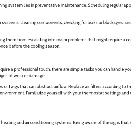
ning system lies in preventative maintenance. Scheduling regular appo
 systems, cleaning components, checking for leaks or blockages, and 
ting them from escalating into major problems that might require a co
nce before the cooling season.
uire a professional touch, there are simple tasks you can handle yo
 signs of wear or damage.
es or twigs that can obstruct airflow. Replace air filters according t
environment. Familiarize yourself with your thermostat settings and
heating and air conditioning systems. Being aware of the signs that 