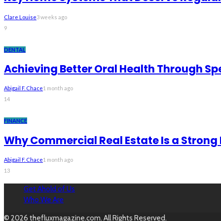
Clare Louise
3 weeks ago
9
DENTAL
Achieving Better Oral Health Through Sp
Abigail F. Chace
1 month ago
14
FINANCE
Why Commercial Real Estate Is a Strong
Abigail F. Chace
1 month ago
13
Get Ahold of Us
Who We Are
© 2026 thefluxmagazine.com. All Rights Reserved.