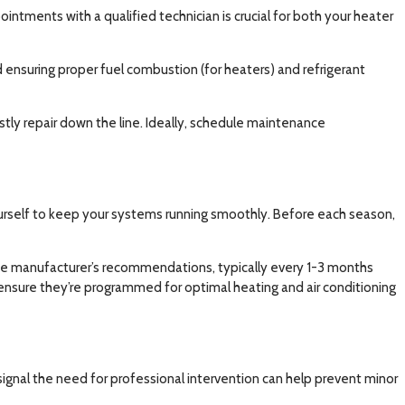
intments with a qualified technician is crucial for both your heater
ensuring proper fuel combustion (for heaters) and refrigerant
stly repair down the line. Ideally, schedule maintenance
urself to keep your systems running smoothly. Before each season,
o the manufacturer’s recommendations, typically every 1-3 months
 ensure they’re programmed for optimal heating and air conditioning
signal the need for professional intervention can help prevent minor