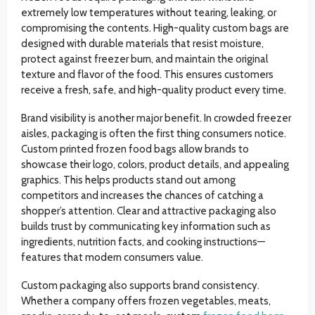
extremely low temperatures without tearing, leaking, or
compromising the contents. High-quality custom bags are
designed with durable materials that resist moisture,
protect against freezer burn, and maintain the original
texture and flavor of the food. This ensures customers
receive a fresh, safe, and high-quality product every time.
Brand visibility is another major benefit. In crowded freezer
aisles, packaging is often the first thing consumers notice.
Custom printed frozen food bags allow brands to
showcase their logo, colors, product details, and appealing
graphics. This helps products stand out among
competitors and increases the chances of catching a
shopper’s attention. Clear and attractive packaging also
builds trust by communicating key information such as
ingredients, nutrition facts, and cooking instructions—
features that modern consumers value.
Custom packaging also supports brand consistency.
Whether a company offers frozen vegetables, meats,