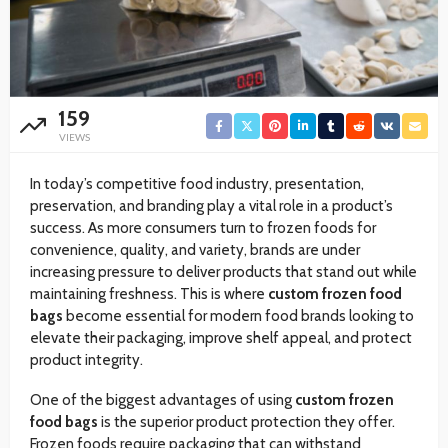
159
VIEWS
In today’s competitive food industry, presentation,
preservation, and branding play a vital role in a product’s
success. As more consumers turn to frozen foods for
convenience, quality, and variety, brands are under
increasing pressure to deliver products that stand out while
maintaining freshness. This is where
custom frozen food
bags
become essential for modern food brands looking to
elevate their packaging, improve shelf appeal, and protect
product integrity.
One of the biggest advantages of using
custom frozen
food bags
is the superior product protection they offer.
Frozen foods require packaging that can withstand