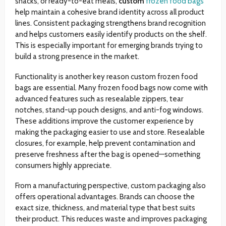
snacks, or ready-to-eat meals,
custom
frozen food bags
help maintain a cohesive brand identity across all product
lines. Consistent packaging strengthens brand recognition
and helps customers easily identify products on the shelf.
This is especially important for emerging brands trying to
build a strong presence in the market.
Functionality is another key reason custom frozen food
bags are essential. Many frozen food bags now come with
advanced features such as resealable zippers, tear
notches, stand-up pouch designs, and anti-fog windows.
These additions improve the customer experience by
making the packaging easier to use and store. Resealable
closures, for example, help prevent contamination and
preserve freshness after the bag is opened—something
consumers highly appreciate.
From a manufacturing perspective, custom packaging also
offers operational advantages. Brands can choose the
exact size, thickness, and material type that best suits
their product. This reduces waste and improves packaging