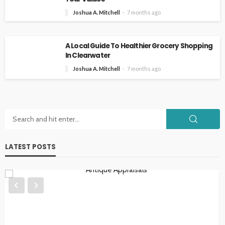
Joshua A. Mitchell
7 months ago
A Local Guide To Healthier Grocery Shopping
In Clearwater
Joshua A. Mitchell
7 months ago
LATEST POSTS