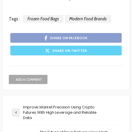
Tags :
Frozen Food Bags
Modern Food Brands
SHARE ON FACEBOOK
SHARE ON TWITTER
ADD A COMMENT
Improve Market Precision Using Crypto
Futures With High Leverage and Reliable
Data