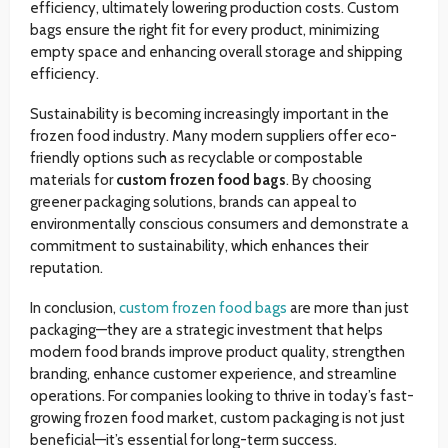
efficiency, ultimately lowering production costs. Custom
bags ensure the right fit for every product, minimizing
empty space and enhancing overall storage and shipping
efficiency.
Sustainability is becoming increasingly important in the
frozen food industry. Many modern suppliers offer eco-
friendly options such as recyclable or compostable
materials for
custom frozen food bags
. By choosing
greener packaging solutions, brands can appeal to
environmentally conscious consumers and demonstrate a
commitment to sustainability, which enhances their
reputation.
In conclusion,
custom frozen food bags
are more than just
packaging—they are a strategic investment that helps
modern food brands improve product quality, strengthen
branding, enhance customer experience, and streamline
operations. For companies looking to thrive in today’s fast-
growing frozen food market, custom packaging is not just
beneficial—it’s essential for long-term success.