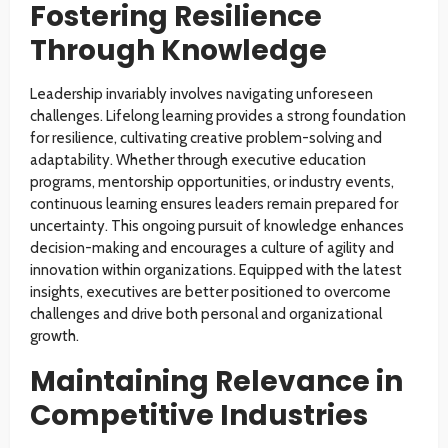
Fostering Resilience
Through Knowledge
Leadership invariably involves navigating unforeseen
challenges. Lifelong learning provides a strong foundation
for resilience, cultivating creative problem-solving and
adaptability. Whether through executive education
programs, mentorship opportunities, or industry events,
continuous learning ensures leaders remain prepared for
uncertainty. This ongoing pursuit of knowledge enhances
decision-making and encourages a culture of agility and
innovation within organizations. Equipped with the latest
insights, executives are better positioned to overcome
challenges and drive both personal and organizational
growth.
Maintaining Relevance in
Competitive Industries