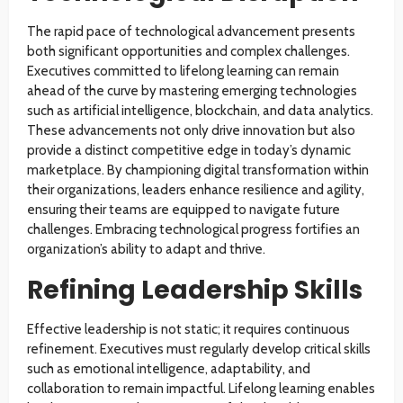
The rapid pace of technological advancement presents
both significant opportunities and complex challenges.
Executives committed to lifelong learning can remain
ahead of the curve by mastering emerging technologies
such as artificial intelligence, blockchain, and data analytics.
These advancements not only drive innovation but also
provide a distinct competitive edge in today’s dynamic
marketplace. By championing digital transformation within
their organizations, leaders enhance resilience and agility,
ensuring their teams are equipped to navigate future
challenges. Embracing technological progress fortifies an
organization’s ability to adapt and thrive.
Refining Leadership Skills
Effective leadership is not static; it requires continuous
refinement. Executives must regularly develop critical skills
such as emotional intelligence, adaptability, and
collaboration to remain impactful. Lifelong learning enables