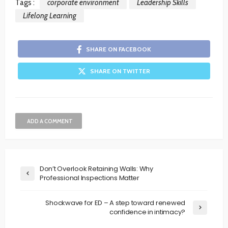
Tags :
corporate environment
Leadership Skills
Lifelong Learning
SHARE ON FACEBOOK
SHARE ON TWITTER
ADD A COMMENT
Don’t Overlook Retaining Walls: Why
Professional Inspections Matter
Shockwave for ED – A step toward renewed
confidence in intimacy?