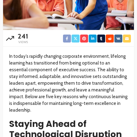
241
VIEWS
In today’s rapidly changing corporate environment, lifelong
learning has transitioned from being optional to an
essential component of executive success. The ability to
stay informed, adaptable, and innovative sets outstanding
leaders apart, empowering them to drive transformation,
achieve professional growth, and leave a meaningful
impact. Below are five key reasons why continuous learning
is indispensable for maintaining long-term excellence in
leadership.
Staying Ahead of
Technological Disruption