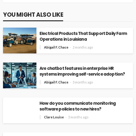
YOU MIGHT ALSO LIKE
Electrical Products That Support Daily Farm
Operations in Louisiana
Abigail F. Chace
2 months ago
Are chatbot features in enterprise HR
systems improving self-service adoption?
Abigail F. Chace
3 months ago
How do you communicate monitoring
software policies to new hires?
Clare Louise
3 months ago