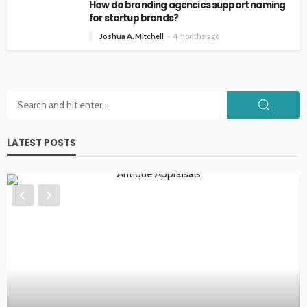
How do branding agencies support naming
for startup brands?
Joshua A. Mitchell
4 months ago
LATEST POSTS