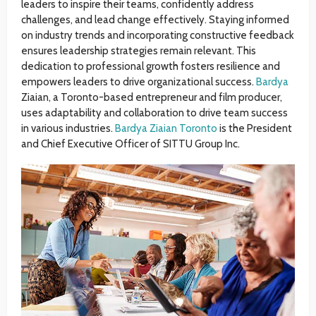
leaders to inspire their teams, confidently address
challenges, and lead change effectively. Staying informed
on industry trends and incorporating constructive feedback
ensures leadership strategies remain relevant. This
dedication to professional growth fosters resilience and
empowers leaders to drive organizational success.
Bardya
Ziaian, a Toronto-based entrepreneur and film producer,
uses adaptability and collaboration to drive team success
in various industries.
Bardya Ziaian Toronto
is the President
and Chief Executive Officer of SITTU Group Inc.