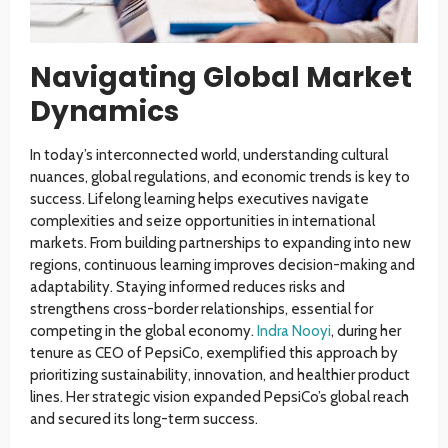
Navigating Global Market
Dynamics
In today’s interconnected world, understanding cultural
nuances, global regulations, and economic trends is key to
success. Lifelong learning helps executives navigate
complexities and seize opportunities in international
markets. From building partnerships to expanding into new
regions, continuous learning improves decision-making and
adaptability. Staying informed reduces risks and
strengthens cross-border relationships, essential for
competing in the global economy.
Indra Nooyi
, during her
tenure as CEO of PepsiCo, exemplified this approach by
prioritizing sustainability, innovation, and healthier product
lines. Her strategic vision expanded PepsiCo’s global reach
and secured its long-term success.