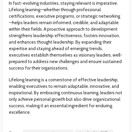
In fast-evolving industries, staying relevant is imperative.
Lifelong learning—whether through professional
certifications, executive programs, or strategic networking
—helps leaders remain informed, credible, and adaptable
within their fields. A proactive approach to development
strengthens leadership effectiveness, fosters innovation,
and enhances thought leadership. By expanding their
expertise and staying ahead of emerging trends,
executives establish themselves as visionary leaders, well-
prepared to address new challenges and ensure sustained
success for their organizations.
Lifelong learning is a cornerstone of effective leadership,
enabling executives to remain adaptable, innovative, and
inspirational. By embracing continuous learning, leaders not
only achieve personal growth but also drive organizational
success, making it an essential ingredient for enduring
excellence.