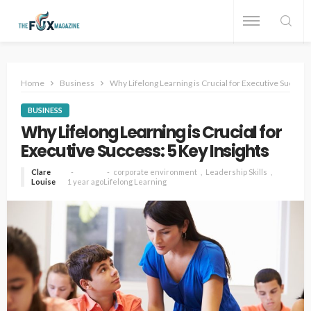
Home
Business
Why Lifelong Learning is Crucial for Executive Success:
BUSINESS
Why Lifelong Learning is Crucial for
Executive Success: 5 Key Insights
Clare
corporate environment
Leadership Skills
Louise
1 year ago
Lifelong Learning