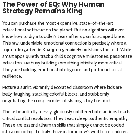
The Power of EQ: Why Human
Strategy Remains King
You can purchase the most expensive, state-of-the-art
educational software on the planet. But no algorithm will ever
know how to dry a toddler’s tears after a painful scraped knee.
This raw, undeniable emotional connection is precisely where a
top kindergarten in Kharghar
genuinely outshines the rest. While
smart apps quietly track a child’s cognitive milestones, passionate
educators are busy building something infinitely more critical.
They are building emotional intelligence and profound social
resilience.
Picture a sunlit, vibrantly decorated classroom where kids are
belly-laughing, stacking colorful blocks, and stubbornly
negotiating the complex rules of sharing a toy fire truck.
These beautifully messy, gloriously unfiltered interactions teach
critical conflict resolution. They teach deep, authentic empathy.
These are essential human skills that simply cannot be coded
into a microchip. To truly thrive in tomorrow’s workforce, children