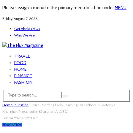
Please assign a menu to the primary menu location under
MENU
Friday, August 7, 2026
Get Ahold Of Us
Who We Are
TRAVEL
FOOD
HOME
FINANCE
FASHION
Home
Education
Future-Proofing Early Learning | Preschool in Sector 21
Kharghar, Preschool in Kharghar: AI & EQ
Feb. 24, 2026 at 12:00 am
EDUCATION