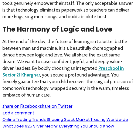
tools genuinely empower their staff. The only acceptable answer
is that technology eliminates paperwork so teachers can deliver
more hugs, sing more songs, and build absolute trust.
The Harmony of Logic and Love
At the end of the day, the future of learning isn’t a bitter battle
between man and machine. It is a beautifully choreographed
dance between logic and love. We all share the exact same
dream. We want to raise confident, joyful, and deeply value-
driven leaders. By boldly choosing an integrated
Preschool in
Sector 21 Kharghar
, you secure a profound advantage. You
fiercely guarantee that your child receives the surgical precision of
tomorrow’s technology, wrapped securely in the warm, timeless
embrace of human care.
share on Facebook
share on Twitter
add a comment
Online Trading Trends Shaping Stock Market Trading Worldwide
What Does 925 Silver Mean? Everything You Should Know