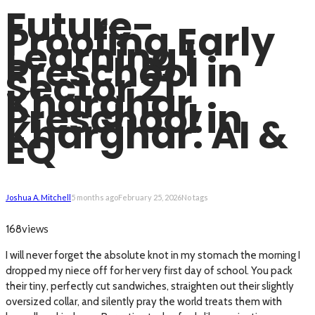
Future-
Proofing Early
Learning |
Preschool in
Sector 21
Kharghar,
Preschool in
Kharghar: AI &
EQ
Joshua A. Mitchell
5 months ago
February 25, 2026
No tags
views
168
I will never forget the absolute knot in my stomach the morning I
dropped my niece off for her very first day of school. You pack
their tiny, perfectly cut sandwiches, straighten out their slightly
oversized collar, and silently pray the world treats them with