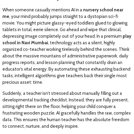
When someone casually mentions AI in a
nursery school near
me
, your mind probably jumps straight to a dystopian sci-fi
movie. You might picture glassy-eyed toddlers glued to glowing
tablets in total, eerie silence. Go ahead and wipe that clinical,
depressing image completely out of your head. In a premium
play
school in Navi Mumbai
, technology acts as a silent, highly
organized co-teacher working tirelessly behind the scenes. Think
about the massive mountains of administrative paperwork, daily
progress reports, and lesson planning that constantly drain an
educator’s vital energy. By automating these exhausting backend
tasks, intelligent algorithms give teachers back their single most
precious asset: time.
Suddenly, a teacher isn’t stressed about manually filling out a
developmental tracking checklist. Instead, they are fully present,
sitting right there on the floor, helping your child conquer a
frustrating wooden puzzle. AI gracefully handles the raw, complex
data. This ensures the human teacher has the absolute freedom
to connect, nurture, and deeply inspire.