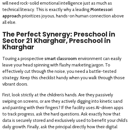
will need rock-solid emotional intelligence just as much as
technical literacy. This is exactly why a leading
Montessori
approach
prioritizes joyous, hands-on human connection above
all else.
The Perfect Synergy: Preschool in
Sector 21 Kharghar, Preschool in
Kharghar
Touring a prospective
smart classroom
environment can easily
leave your head spinning with flashy marketing jargon. To
effectively cut through the noise, you need a battle-tested
strategy. Keep this checklist handy when you walk through those
vibrant doors.
First, look strictly at the children’s hands. Are they passively
swiping on screens, or are they actively digging into kinetic sand
and painting with their fingers? If the facility uses AI-driven apps
to track progress, ask the hard questions. Ask exactly how that
data is securely stored and exclusively used to benefit your child’s
daily growth. Finally, ask the principal directly how their digital