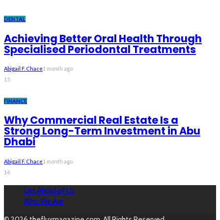
DENTAL
Achieving Better Oral Health Through
Specialised Periodontal Treatments
Abigail F. Chace
1 month ago
15
FINANCE
Why Commercial Real Estate Is a
Strong Long-Term Investment in Abu
Dhabi
Abigail F. Chace
1 month ago
14
Get Ahold of Us
Who We Are
© 2026 thefluxmagazine.com. All Rights Reserved.