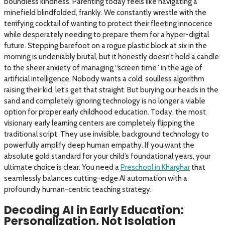
boundless kindness. Parenting today feels like navigating a
minefield blindfolded, frankly. We constantly wrestle with the
terrifying cocktail of wanting to protect their fleeting innocence
while desperately needing to prepare them for a hyper-digital
future. Stepping barefoot on a rogue plastic block at six in the
morning is undeniably brutal, but it honestly doesn’t hold a candle
to the sheer anxiety of managing “screen time” in the age of
artificial intelligence. Nobody wants a cold, soulless algorithm
raising their kid, let’s get that straight. But burying our heads in the
sand and completely ignoring technology is no longer a viable
option for proper early childhood education. Today, the most
visionary early learning centers are completely flipping the
traditional script. They use invisible, background technology to
powerfully amplify deep human empathy. If you want the
absolute gold standard for your child’s foundational years, your
ultimate choice is clear. You need a
Preschool in Kharghar
that
seamlessly balances cutting-edge AI automation with a
profoundly human-centric teaching strategy.
Decoding AI in Early Education:
Personalization, Not Isolation