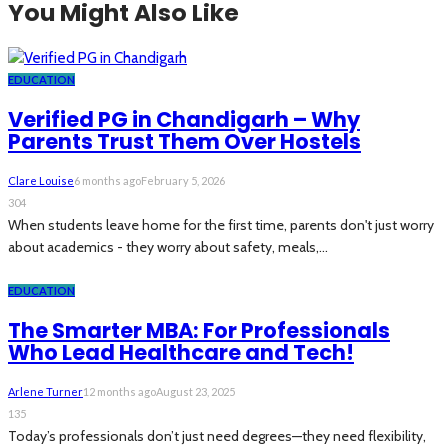
You Might Also Like
EDUCATION
Verified PG in Chandigarh – Why
Parents Trust Them Over Hostels
Clare Louise
6 months ago
February 5, 2026
304
When students leave home for the first time, parents don't just worry
about academics - they worry about safety, meals,...
EDUCATION
The Smarter MBA: For Professionals
Who Lead Healthcare and Tech!
Arlene Turner
12 months ago
August 23, 2025
135
Today’s professionals don’t just need degrees—they need flexibility,