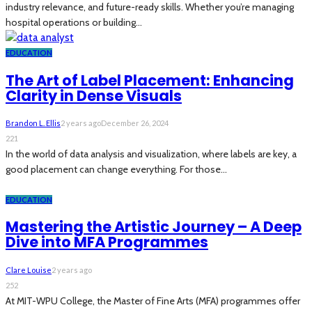
industry relevance, and future-ready skills. Whether you’re managing
hospital operations or building...
EDUCATION
The Art of Label Placement: Enhancing
Clarity in Dense Visuals
Brandon L. Ellis
2 years ago
December 26, 2024
221
In the world of data analysis and visualization, where labels are key, a
good placement can change everything. For those...
EDUCATION
Mastering the Artistic Journey – A Deep
Dive into MFA Programmes
Clare Louise
2 years ago
252
At MIT-WPU College, the Master of Fine Arts (MFA) programmes offer