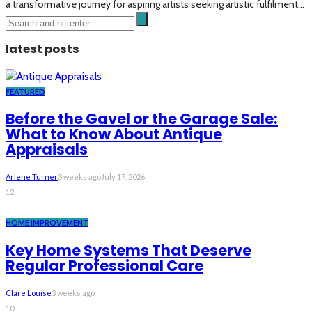
a transformative journey for aspiring artists seeking artistic fulfilment...
latest posts
FEATURED
Before the Gavel or the Garage Sale:
What to Know About Antique
Appraisals
Arlene Turner
3 weeks ago
July 17, 2026
12
HOME IMPROVEMENT
Key Home Systems That Deserve
Regular Professional Care
Clare Louise
3 weeks ago
10