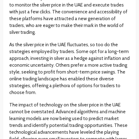
to monitor the silver price in the UAE and execute trades
with just a few clicks. The convenience and accessibility of
these platforms have attracted a new generation of
traders, who are eager to make their mark in the world of
silver trading.
As the silver price in the UAE fluctuates, so too do the
strategies employed by traders. Some opt for a long-term
approach, investing in silver as a hedge against inflation and
economic uncertainty. Others prefer a more active trading
style, seeking to profit from short-term price swings. The
online trading landscape has enabled these diverse
strategies, offering a plethora of options for traders to
choose from.
The impact of technology on the silver price in the UAE
cannot be overstated. Advanced algorithms and machine
learning models are now being used to predict market
trends and identify potential trading opportunities. These
technological advancements have leveled the playing