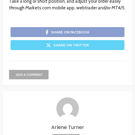
Take a long or short position, and adjust your order easily
through Markets.com mobile app, webtrader and/or MT4/5.
SHARE ON FACEBOOK
SHARE ON TWITTER
ADD A COMMENT
Arlene Turner