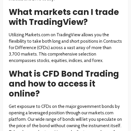
What markets can I trade
with TradingView?
Utilizing Markets.com on TradingView allows you the
flexibility to take both long and short positions in Contracts
for Difference (CFDs) across a vast array of more than
3,700 markets. This comprehensive selection
encompasses stocks, equities, indices, and forex.
What is CFD Bond Trading
and how to access it
online?
Get exposure to CFDs on the major government bonds by
opening a leveraged position through our markets.com
platform. Our wide range of bonds will let you speculate on
the price of the bond without owning the instrument itself.