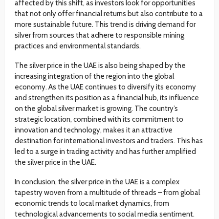
affected by this shift, as investors look for opportunities
that not only offer financial returns but also contribute to a
more sustainable future. This trend is driving demand for
silver from sources that adhere to responsible mining
practices and environmental standards.
The silver price in the UAE is also being shaped by the
increasing integration of the region into the global
economy. As the UAE continues to diversify its economy
and strengthen its position as a financial hub, its influence
on the global silver market is growing. The country’s
strategic location, combined with its commitment to
innovation and technology, makes it an attractive
destination for international investors and traders. This has
led to a surge in trading activity and has further amplified
the silver price in the UAE.
In conclusion, the silver price in the UAE is a complex
tapestry woven from a multitude of threads – from global
economic trends to local market dynamics, from
technological advancements to social media sentiment.