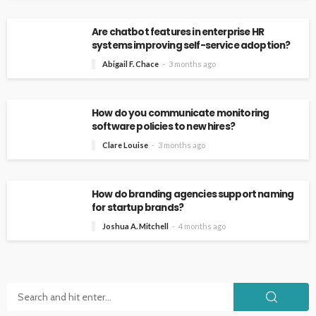
Are chatbot features in enterprise HR
systems improving self-service adoption?
Abigail F. Chace
3 months ago
How do you communicate monitoring
software policies to new hires?
Clare Louise
3 months ago
How do branding agencies support naming
for startup brands?
Joshua A. Mitchell
4 months ago