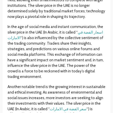
field, allowing even small investors to compete with larger
institutions. The silver price in the UAE is no longer
determined solely by traditional market forces; technology
now plays a pivotal role in shaping its trajectory.
In the age of social media and instant communication, the
silver price in the UAE (In Arabic, it is called “
اسعار الفضة في
الامارات
“) is also influenced by the collective sentiment of
the trading community. Traders share their insights,
strategies, and predictions on various online forums and
social media platforms. This exchange of information can
have a significant impact on market sentiment and, in turn,
influence the silver price in the UAE. The power of the
crowd is a force to be reckoned with in today’s digital
trading environment.
Another notable trend is the growing interest in sustainable
and ethical investing. As awareness of environmental and
social issues increases, more investors are seeking to align
their investments with their values. The silver price in the
UAE (In Arabic, it is called “
سعر الفضة في الامارات
“) is