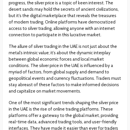
progress, the silver price is a topic of keen interest. The
desert sands may hold the secrets of ancient civilizations,
but it’s the digital marketplace that reveals the treasures
of modern trading. Online platforms have democratized
access to silver trading, allowing anyone with an internet
connection to participate in this lucrative market.
The allure of silver trading in the UAE is not just about the
metal’s intrinsic value; it’s about the dynamic interplay
between global economic forces and local market
conditions. The silver price in the UAE is influenced by a
myriad of factors, from global supply and demand to
geopolitical events and currency fluctuations. Traders must
stay abreast of these factors to make informed decisions
and capitalize on market movements.
One of the most significant trends shaping the silver price
in the UAE is the rise of online trading platforms. These
platforms offer a gateway to the global market, providing
real-time data, advanced trading tools, and user-friendly
interfaces. They have made it easier than ever for traders