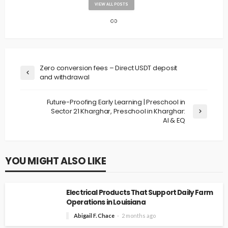
VIEW ALL POSTS
Zero conversion fees – Direct USDT deposit
and withdrawal
Future-Proofing Early Learning | Preschool in
Sector 21 Kharghar, Preschool in Kharghar:
AI & EQ
YOU MIGHT ALSO LIKE
Electrical Products That Support Daily Farm
Operations in Louisiana
Abigail F. Chace
2 months ago