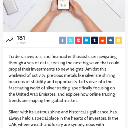
181
VIEWS
Traders, investors, and financial enthusiasts are navigating
through a sea of data, seeking the next big wave that could
propel their investments to new heights. Amidst this
whirlwind of activity, precious metals like silver are shining
beacons of stability and opportunity. Let’s dive into the
fascinating world of silver trading, specifically focusing on
the United Arab Emirates, and explore how online trading
trends are shaping the global market.
Silver, with its lustrous shine and historical significance, has
always held a special place in the hearts of investors. In the
UAE, where wealth and luxury are synonymous with