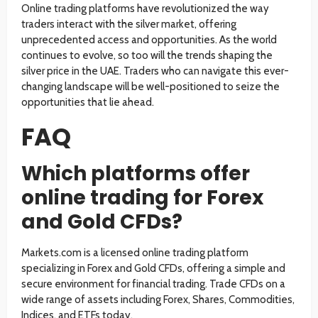
Online trading platforms have revolutionized the way
traders interact with the silver market, offering
unprecedented access and opportunities. As the world
continues to evolve, so too will the trends shaping the
silver price in the UAE. Traders who can navigate this ever-
changing landscape will be well-positioned to seize the
opportunities that lie ahead.
FAQ
Which platforms offer
online trading for Forex
and Gold CFDs?
Markets.com is a licensed online trading platform
specializing in Forex and Gold CFDs, offering a simple and
secure environment for financial trading. Trade CFDs on a
wide range of assets including Forex, Shares, Commodities,
Indices, and ETFs today.