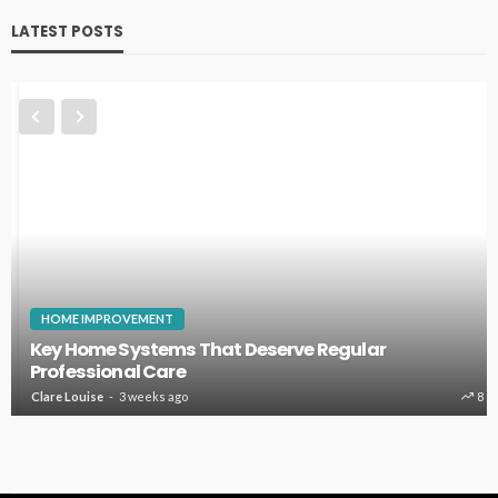
LATEST POSTS
HOME IMPROVEMENT
Key Home Systems That Deserve Regular
Professional Care
Clare Louise
3 weeks ago
8