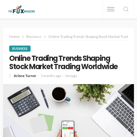
Home
Business
Online Trading Trends Shaping Stock Market Trading 
BUSINESS
Online Trading Trends Shaping
Stock Market Trading Worldwide
Arlene Turner
5 months ago
No tags