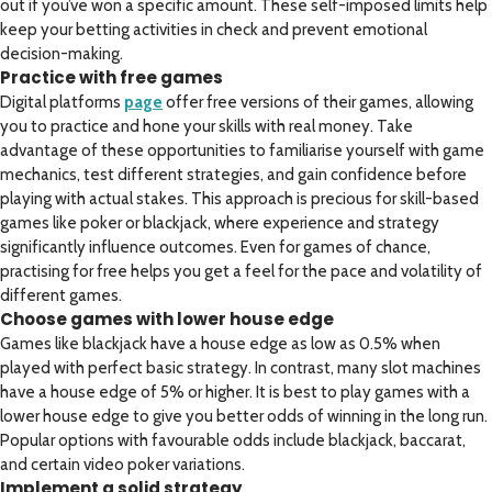
out if you’ve won a specific amount. These self-imposed limits help
keep your betting activities in check and prevent emotional
decision-making.
Practice with free games
Digital platforms
page
offer free versions of their games, allowing
you to practice and hone your skills with real money. Take
advantage of these opportunities to familiarise yourself with game
mechanics, test different strategies, and gain confidence before
playing with actual stakes. This approach is precious for skill-based
games like poker or blackjack, where experience and strategy
significantly influence outcomes. Even for games of chance,
practising for free helps you get a feel for the pace and volatility of
different games.
Choose games with lower house edge
Games like blackjack have a house edge as low as 0.5% when
played with perfect basic strategy. In contrast, many slot machines
have a house edge of 5% or higher. It is best to play games with a
lower house edge to give you better odds of winning in the long run.
Popular options with favourable odds include blackjack, baccarat,
and certain video poker variations.
Implement a solid strategy