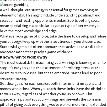
A well-thought-out strategy is essential for games involving an
element of skill. This might include understanding position, hand
selection, and reading opponents in poker. Sports betting could
mean specializing in a particular league or type of bet where you
have the most knowledge and edge.
Whatever your game of choice, take the time to develop and refine
your strategy. Keep up with the latest trends in your chosen area.
Successful gamblers often approach their activities as a skill to be
mastered rather than purely a game of chance.
Know when to walk away
The most crucial skill in maximizing your winnings is knowing when to
stop. It’s easy to get in the excitement of a winning streak or the
desire to recoup losses, but these emotional states lead to poor
decision-making.
Set clear goals for each session, both in terms of time spent and
money won or lost. When you reach these limits, have the discipline
to walk away, regardless of whether you’re up or down. This
approach helps protect your winnings and prevents the common
pitfall of giving back everything you’ve won (or more) in an extended