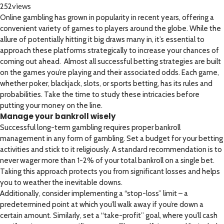
views
252
Online gambling has grown in popularity in recent years, offering a
convenient variety of games to players around the globe. While the
allure of potentially hitting it big draws many in, it’s essential to
approach these platforms strategically to increase your chances of
coming out ahead. Almost all successful betting strategies are built
on the games you’re playing and their associated odds. Each game,
whether poker, blackjack, slots, or sports betting, has its rules and
probabilities. Take the time to study these intricacies before
putting your money on the line.
Manage your bankroll wisely
Successful long-term gambling requires proper bankroll
management in any form of gambling. Set a budget for your betting
activities and stick to it religiously. A standard recommendation is to
never wager more than 1-2% of your total bankroll on a single bet.
Taking this approach protects you from significant losses and helps
you to weather the inevitable downs.
Additionally, consider implementing a “stop-loss” limit – a
predetermined point at which you’ll walk away if you’re down a
certain amount. Similarly, set a “take-profit” goal, where you’ll cash