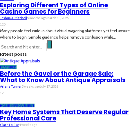
Exploring Different Types of Online
Casino Games for Beginners
Joshua A. Mitchell
5 months ago
March 13, 2026
120
Many people feel curious about virtual wagering platforms yet feel unsure
where to begin. Simple guidance helps remove confusion while...
latest posts
FEATURED
Before the Gavel or the Garage Sale:
What to Know About Antique Appraisals
Arlene Turner
3 weeks ago
July 17, 2026
12
HOME IMPROVEMENT
Key Home Systems That Deserve Regular
Professional Care
Clare Louise
4 weeks ago