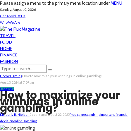
Please assign a menu to the primary menu location under
MENU
Sunday, August 9, 2026
Get Ahold Of Us
Who We Are
TRAVEL
FOOD
HOME
FINANCE
FASHION
Home
Gaming
How to maximize your winnings in online gambling?
Aug. 10, 2024 at 7:09 am
GAMING
How to maximize your
winnings in online
gambling?
Kimberly B. Nielsen
2 years ago
August 22, 2025
free games
gambling
important financial
decision
online gambling