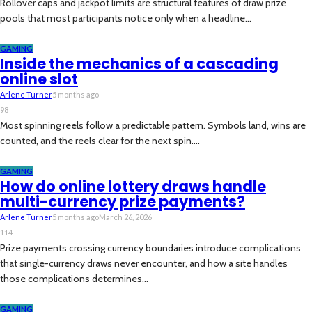
Rollover caps and jackpot limits are structural features of draw prize
pools that most participants notice only when a headline...
GAMING
Inside the mechanics of a cascading
online slot
Arlene Turner
5 months ago
98
Most spinning reels follow a predictable pattern. Symbols land, wins are
counted, and the reels clear for the next spin....
GAMING
How do online lottery draws handle
multi-currency prize payments?
Arlene Turner
5 months ago
March 26, 2026
114
Prize payments crossing currency boundaries introduce complications
that single-currency draws never encounter, and how a site handles
those complications determines...
GAMING