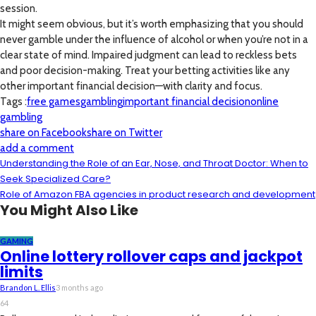
session.
It might seem obvious, but it’s worth emphasizing that you should
never gamble under the influence of alcohol or when you’re not in a
clear state of mind. Impaired judgment can lead to reckless bets
and poor decision-making. Treat your betting activities like any
other important financial decision—with clarity and focus.
Tags :
free games
gambling
important financial decision
online
gambling
share on Facebook
share on Twitter
add a comment
Understanding the Role of an Ear, Nose, and Throat Doctor: When to
Seek Specialized Care?
Role of Amazon FBA agencies in product research and development
You Might Also Like
GAMING
Online lottery rollover caps and jackpot
limits
Brandon L. Ellis
3 months ago
64