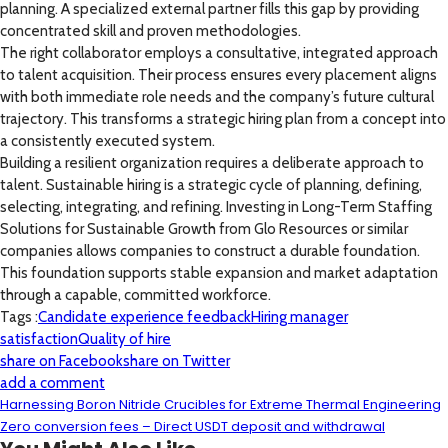
planning. A specialized external partner fills this gap by providing
concentrated skill and proven methodologies.
The right collaborator employs a consultative, integrated approach
to talent acquisition. Their process ensures every placement aligns
with both immediate role needs and the company’s future cultural
trajectory. This transforms a strategic hiring plan from a concept into
a consistently executed system.
Building a resilient organization requires a deliberate approach to
talent. Sustainable hiring is a strategic cycle of planning, defining,
selecting, integrating, and refining. Investing in Long-Term Staffing
Solutions for Sustainable Growth from Glo Resources or similar
companies allows companies to construct a durable foundation.
This foundation supports stable expansion and market adaptation
through a capable, committed workforce.
Tags :
Candidate experience feedback
Hiring manager
satisfaction
Quality of hire
share on Facebook
share on Twitter
add a comment
Harnessing Boron Nitride Crucibles for Extreme Thermal Engineering
Zero conversion fees – Direct USDT deposit and withdrawal