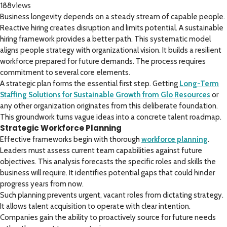
views
188
Business longevity depends on a steady stream of capable people.
Reactive hiring creates disruption and limits potential. A sustainable
hiring framework provides a better path. This systematic model
aligns people strategy with organizational vision. It builds a resilient
workforce prepared for future demands. The process requires
commitment to several core elements.
A strategic plan forms the essential first step. Getting
Long-Term
Staffing Solutions for Sustainable Growth from Glo Resources
or
any other organization originates from this deliberate foundation.
This groundwork turns vague ideas into a concrete talent roadmap.
Strategic Workforce Planning
Effective frameworks begin with thorough
workforce planning
.
Leaders must assess current team capabilities against future
objectives. This analysis forecasts the specific roles and skills the
business will require. It identifies potential gaps that could hinder
progress years from now.
Such planning prevents urgent, vacant roles from dictating strategy.
It allows talent acquisition to operate with clear intention.
Companies gain the ability to proactively source for future needs