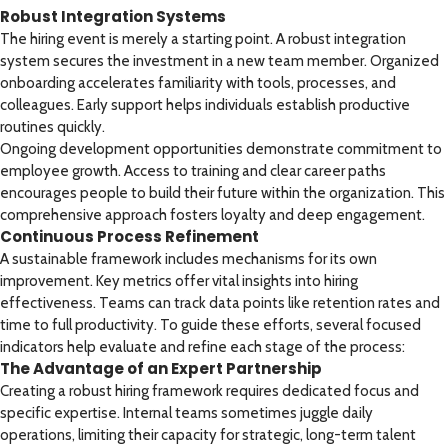
Robust Integration Systems
The hiring event is merely a starting point. A robust integration
system secures the investment in a new team member. Organized
onboarding accelerates familiarity with tools, processes, and
colleagues. Early support helps individuals establish productive
routines quickly.
Ongoing development opportunities demonstrate commitment to
employee growth. Access to training and clear career paths
encourages people to build their future within the organization. This
comprehensive approach fosters loyalty and deep engagement.
Continuous Process Refinement
A sustainable framework includes mechanisms for its own
improvement. Key metrics offer vital insights into hiring
effectiveness. Teams can track data points like retention rates and
time to full productivity. To guide these efforts, several focused
indicators help evaluate and refine each stage of the process:
The Advantage of an Expert Partnership
Creating a robust hiring framework requires dedicated focus and
specific expertise. Internal teams sometimes juggle daily
operations, limiting their capacity for strategic, long-term talent