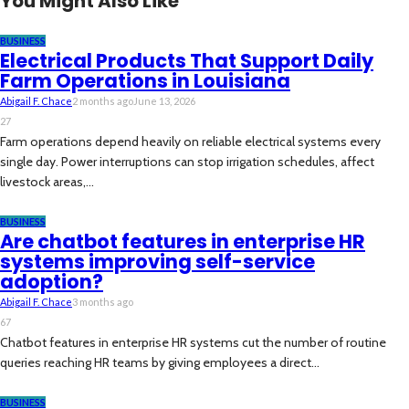
You Might Also Like
BUSINESS
Electrical Products That Support Daily
Farm Operations in Louisiana
Abigail F. Chace
2 months ago
June 13, 2026
27
Farm operations depend heavily on reliable electrical systems every
single day. Power interruptions can stop irrigation schedules, affect
livestock areas,...
BUSINESS
Are chatbot features in enterprise HR
systems improving self-service
adoption?
Abigail F. Chace
3 months ago
67
Chatbot features in enterprise HR systems cut the number of routine
queries reaching HR teams by giving employees a direct...
BUSINESS