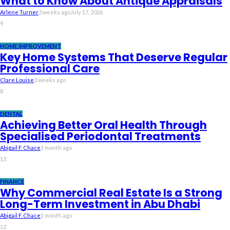
What to Know About Antique Appraisals
Arlene Turner
3 weeks ago
July 17, 2026
9
HOME IMPROVEMENT
Key Home Systems That Deserve Regular
Professional Care
Clare Louise
3 weeks ago
8
DENTAL
Achieving Better Oral Health Through
Specialised Periodontal Treatments
Abigail F. Chace
1 month ago
13
FINANCE
Why Commercial Real Estate Is a Strong
Long-Term Investment in Abu Dhabi
Abigail F. Chace
1 month ago
12