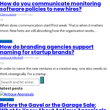
How do you communicate monitoring
software policies to new hires?
Clare Louise
3 months ago
98
When does communication start?First week. That is when it matters
most. New hires are still absorbing how the organisation works,...
BUSINESS
How do branding agencies support
naming for startup brands?
Joshua A. Mitchell
4 months ago
161
In order to name the new ventures in a creative way, one also needs to
think strategically. For a startup...
latest posts
FEATURED
Before the Gavel or the Garage Sale: