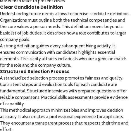
rather than react to present crises.
Clear Candidate Definition
Understanding future needs allows for precise candidate definition.
Organizations must outline both the technical competencies and
the core values a person needs. This definition moves beyond a
basic list of job duties. It describes how a role contributes to larger
company goals.
A strong definition guides every subsequent hiring activity. It
ensures communication with candidates highlights essential
elements. This clarity attracts individuals who are a genuine match
for the role and the company culture.
Structured Selection Process
A standardized selection process promotes fairness and quality.
Consistent steps and evaluation tools for each candidate are
fundamental. Structured interviews with prepared questions offer
reliable comparisons. Practical skills assessments provide evidence
of capability.
This methodical approach minimizes bias and improves decision
accuracy. It also creates a professional experience for applicants.
They encounter a transparent process that respects their time and
effort.