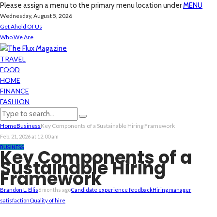
Please assign a menu to the primary menu location under
MENU
Wednesday, August 5, 2026
Get Ahold Of Us
Who We Are
TRAVEL
FOOD
HOME
FINANCE
FASHION
Home
Business
Key Components of a Sustainable Hiring Framework
Feb. 21, 2026 at 12:00 am
BUSINESS
Key Components of a
Sustainable Hiring
Framework
Brandon L. Ellis
6 months ago
Candidate experience feedback
Hiring manager
satisfaction
Quality of hire