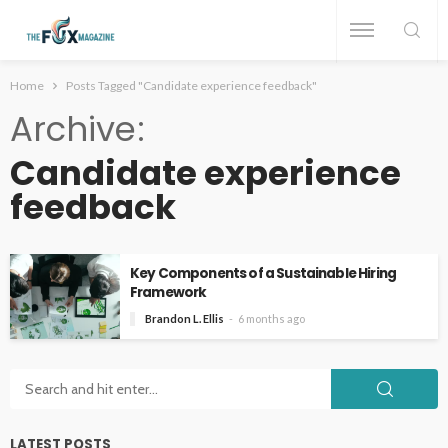
Home
Posts Tagged "Candidate experience feedback"
Archive
Candidate experience
feedback
Key Components of a Sustainable Hiring
Framework
Brandon L. Ellis
6 months ago
LATEST POSTS