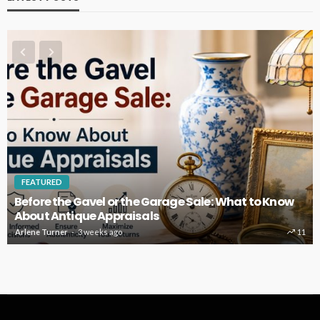
FEATURED
Before the Gavel or the Garage Sale: What to Know
About Antique Appraisals
Arlene Turner
3 weeks ago
11