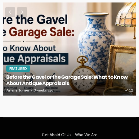
FEATURED
Before the Gavel or the Garage Sale: What to Know
About Antique Appraisals
Arlene Turner
3 weeks ago
12
Get Ahold Of Us
Who We Are