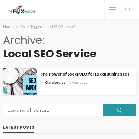
Home
Posts Tagged "Local SEO Service"
Archive
Local SEO Service
The Power of Local SEO for Local Businesses
Clare Louise
2 years ago
LATEST POSTS