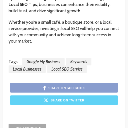
Local SEO Tips
, businesses can enhance their visibility,
build trust, and drive significant growth.
Whether you’re a small café, a boutique store, or a local
service provider, investing in local SEO will help you connect
with your community and achieve long-term success in
your market.
Tags :
Google My Business
Keywords
Local Businesses
Local SEO Service
SHARE ON FACEBOOK
SHARE ON TWITTER