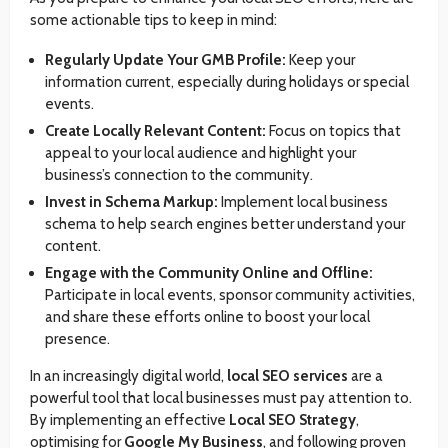
some actionable tips to keep in mind:
Regularly Update Your GMB Profile:
Keep your
information current, especially during holidays or special
events.
Create Locally Relevant Content:
Focus on topics that
appeal to your local audience and highlight your
business’s connection to the community.
Invest in Schema Markup:
Implement local business
schema to help search engines better understand your
content.
Engage with the Community Online and Offline:
Participate in local events, sponsor community activities,
and share these efforts online to boost your local
presence.
In an increasingly digital world,
local SEO services
are a
powerful tool that local businesses must pay attention to.
By implementing an effective
Local SEO Strategy
,
optimising for
Google My Business
, and following proven