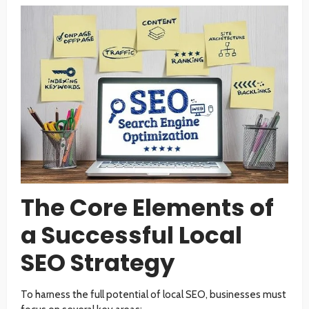
The Core Elements of
a Successful Local
SEO Strategy
To harness the full potential of local SEO, businesses must