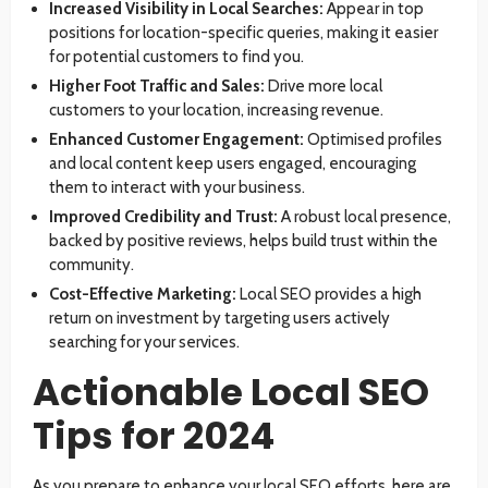
Increased Visibility in Local Searches:
Appear in top
positions for location-specific queries, making it easier
for potential customers to find you.
Higher Foot Traffic and Sales:
Drive more local
customers to your location, increasing revenue.
Enhanced Customer Engagement:
Optimised profiles
and local content keep users engaged, encouraging
them to interact with your business.
Improved Credibility and Trust:
A robust local presence,
backed by positive reviews, helps build trust within the
community.
Cost-Effective Marketing:
Local SEO provides a high
return on investment by targeting users actively
searching for your services.
Actionable Local SEO
Tips for 2024
As you prepare to enhance your local SEO efforts, here are