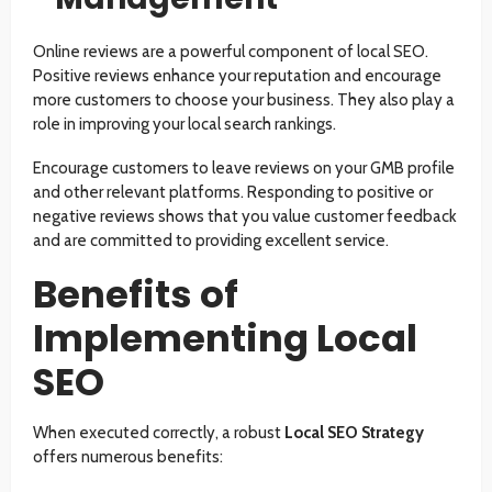
Online reviews are a powerful component of local SEO.
Positive reviews enhance your reputation and encourage
more customers to choose your business. They also play a
role in improving your local search rankings.
Encourage customers to leave reviews on your GMB profile
and other relevant platforms. Responding to positive or
negative reviews shows that you value customer feedback
and are committed to providing excellent service.
Benefits of
Implementing Local
SEO
When executed correctly, a robust
Local SEO Strategy
offers numerous benefits: