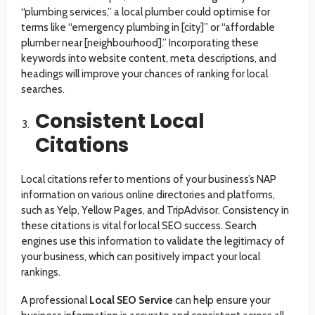
“plumbing services,” a local plumber could optimise for
terms like “emergency plumbing in [city]” or “affordable
plumber near [neighbourhood].” Incorporating these
keywords into website content, meta descriptions, and
headings will improve your chances of ranking for local
searches.
Consistent Local
Citations
Local citations refer to mentions of your business’s NAP
information on various online directories and platforms,
such as Yelp, Yellow Pages, and TripAdvisor. Consistency in
these citations is vital for local SEO success. Search
engines use this information to validate the legitimacy of
your business, which can positively impact your local
rankings.
A professional
Local SEO Service
can help ensure your