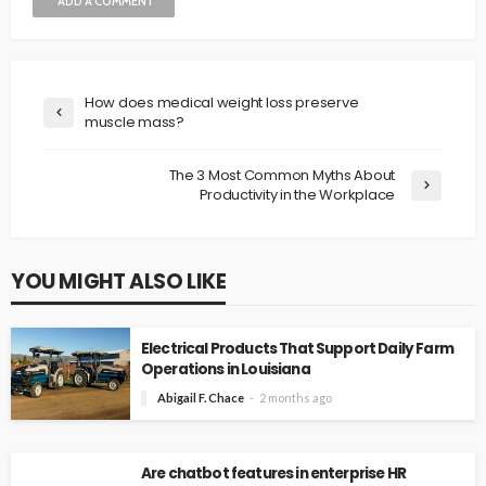
ADD A COMMENT
How does medical weight loss preserve
muscle mass?
The 3 Most Common Myths About
Productivity in the Workplace
YOU MIGHT ALSO LIKE
Electrical Products That Support Daily Farm
Operations in Louisiana
Abigail F. Chace
2 months ago
Are chatbot features in enterprise HR