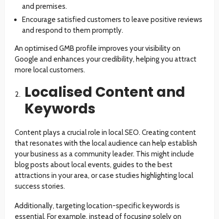
and premises.
Encourage satisfied customers to leave positive reviews
and respond to them promptly.
An optimised GMB profile improves your visibility on
Google and enhances your credibility, helping you attract
more local customers.
Localised Content and
Keywords
Content plays a crucial role in local SEO. Creating content
that resonates with the local audience can help establish
your business as a community leader. This might include
blog posts about local events, guides to the best
attractions in your area, or case studies highlighting local
success stories.
Additionally, targeting location-specific keywords is
essential. For example, instead of focusing solely on