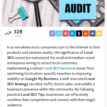
328
VIEWS
In an era where most consumers turn to the internet to find
products and services nearby, the significance of
Local
SEO
cannot be overstated. For small and medium-sized
enterprises aiming to attract local customers,
implementing a robust
Local SEO Service
is crucial. From
optimising for location-specific searches to improving
visibility on
Google My Business
, a well-executed
Local
SEO Strategy
can drive traffic, boost sales, and solidify a
business’s presence within the community. By following
practical
Local SEO Tips
, businesses can effectively
outshine their competition and connect with their target
audience.