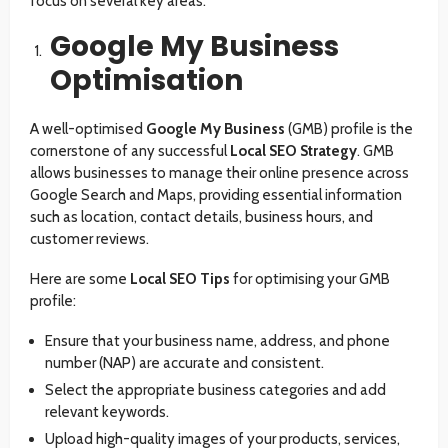
focus on several key areas:
Google My Business
Optimisation
A well-optimised
Google My Business
(GMB) profile is the
cornerstone of any successful
Local SEO Strategy
. GMB
allows businesses to manage their online presence across
Google Search and Maps, providing essential information
such as location, contact details, business hours, and
customer reviews.
Here are some
Local SEO Tips
for optimising your GMB
profile:
Ensure that your business name, address, and phone
number (NAP) are accurate and consistent.
Select the appropriate business categories and add
relevant keywords.
Upload high-quality images of your products, services,