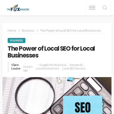
Home
Business
The Power of Local SEO for Local Businesses
BUSINESS
The Power of Local SEO for Local
Businesses
Clare
Google My Business
Keywords
2 years
Louise
Local Businesses
Local SEO Service
ago