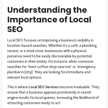
Understanding the
Importance of Local
SEO
Local SEO focuses on improving a business’s visibility in
location-based searches. Whether it’s a café, a plumbing
service, or a retail store, businesses with a physical
presence need to be easily discoverable by potential
customers in their vicinity. For instance, when someone
searches for “best coffee shop near me” or “emergency
plumber in [city],” they are looking for immediate and
relevant local options.
This is where
Local SEO Services
become invaluable. They
ensure that a business appears prominently in search
engine results for local queries, increasing the likelihood of
attracting customers ready to act.