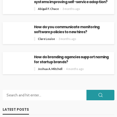
systems improving self-service adoption?
Abigail F. Chace
3 months ago
How do you communicate monitoring
software policies to new hires?
Clare Louise
3 months ago
How do branding agencies support naming
for startup brands?
Joshua A. Mitchell
4 months ago
LATEST POSTS