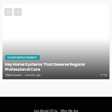
HOME IMPROVEMENT
Key Home Systems That Deserve Regular
Professional Care
Clare Louise
4 weeks ago
10
Get Ahold Of Us
Who We Are