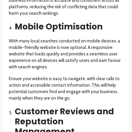
business information is accurate and consistent across all
platforms, reducing the risk of conflicting data that could
harm your search rankings.
Mobile Optimisation
With many local searches conducted on mobile devices, a
mobile-friendly website is now optional. A responsive
website that loads quickly and provides a seamless user
experience on all devices will satisfy users and earn favour
with search engines.
Ensure your website is easy to navigate, with clear calls to
action and accessible contact information. This will help
potential customers find and engage with your business,
mainly when they are on the go.
Customer Reviews and
Reputation
Management