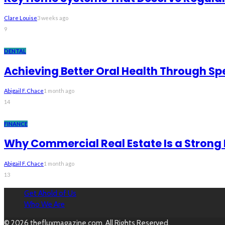
Clare Louise
3 weeks ago
9
DENTAL
Achieving Better Oral Health Through Sp
Abigail F. Chace
1 month ago
14
FINANCE
Why Commercial Real Estate Is a Strong
Abigail F. Chace
1 month ago
13
Get Ahold of Us
Who We Are
© 2026 thefluxmagazine.com. All Rights Reserved.