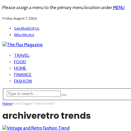
Please assign a menu to the primary menu location under
MENU
Friday, August 7, 2026
Get Ahold Of Us
Who We Are
TRAVEL
FOOD
HOME
FINANCE
FASHION
Home
Posts Tagged "retro trends"
archive
retro trends