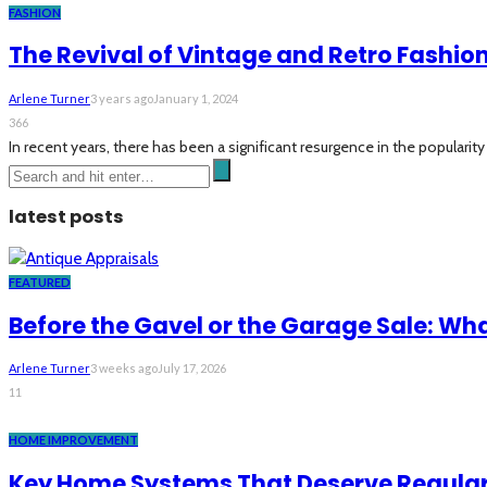
FASHION
The Revival of Vintage and Retro Fashio
Arlene Turner
3 years ago
January 1, 2024
366
In recent years, there has been a significant resurgence in the popularity
latest posts
FEATURED
Before the Gavel or the Garage Sale: Wh
Arlene Turner
3 weeks ago
July 17, 2026
11
HOME IMPROVEMENT
Key Home Systems That Deserve Regular