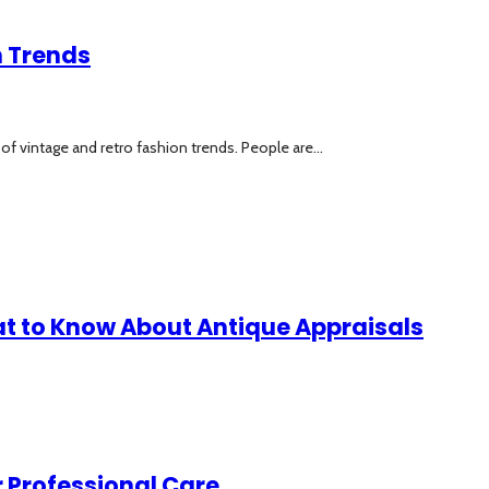
n Trends
 of vintage and retro fashion trends. People are...
at to Know About Antique Appraisals
 Professional Care