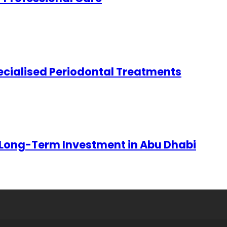
ecialised Periodontal Treatments
 Long-Term Investment in Abu Dhabi