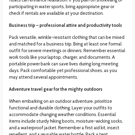
participating in water sports, bring appropriate gear or
check if rentals are available at your destination.
Business trip – professional attire and productivity tools
Pack versatile, wrinkle-resistant clothing that can be mixed
and matched for a business trip. Bring at least one formal
outfit for severe meetings or dinners. Remember essential
work tools like your laptop, charger, and documents. A
portable power bank can save lives during long meeting
days. Pack comfortable yet professional shoes, as you
may attend several appointments.
Adventure travel gear for the mighty outdoors
When embarking on an outdoor adventure, prioritize
functional and durable clothing. Layer your outfits to
accommodate changing weather conditions. Essential
items include sturdy hiking boots, moisture-wicking socks,
and a waterproof jacket. Remember a first aid kit, insect
repellent, and a reusable water bottle. Pack a tent,