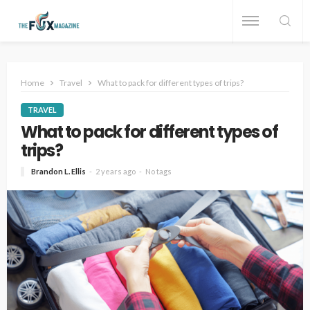
Home
Travel
What to pack for different types of trips?
TRAVEL
What to pack for different types of
trips?
Brandon L. Ellis
2 years ago
No tags