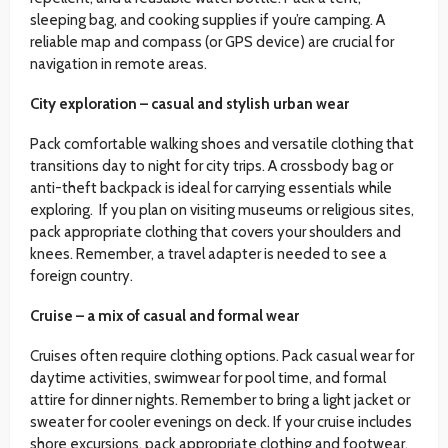
sleeping bag, and cooking supplies if you’re camping. A
reliable map and compass (or GPS device) are crucial for
navigation in remote areas.
City exploration – casual and stylish urban wear
Pack comfortable walking shoes and versatile clothing that
transitions day to night for city trips. A crossbody bag or
anti-theft backpack is ideal for carrying essentials while
exploring. If you plan on visiting museums or religious sites,
pack appropriate clothing that covers your shoulders and
knees. Remember, a travel adapter is needed to see a
foreign country.
Cruise – a mix of casual and formal wear
Cruises often require clothing options. Pack casual wear for
daytime activities, swimwear for pool time, and formal
attire for dinner nights. Remember to bring a light jacket or
sweater for cooler evenings on deck. If your cruise includes
shore excursions, pack appropriate clothing and footwear.