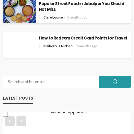
Popular Street Food in Jabalpur You Should
Not Miss
Clare Louise
5 months ago
How to Redeem Credit Card Points for Travel
Kimberly B. Nielsen
5 months ago
LATEST POSTS