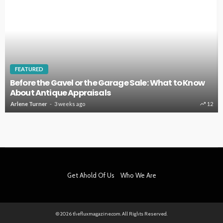
HOME IMPROVEMENT
 Know
Key Home Systems That Deserve Regular
Professional Care
12
Clare Louise
4 weeks ago
Get Ahold Of Us
Who We Are
© 2026 thefluxmagazine.com. All Rights Reserved.