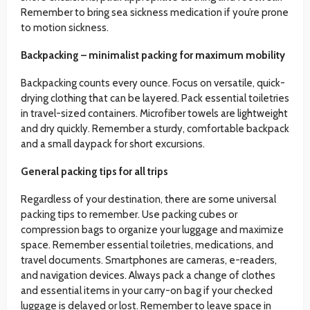
Remember to bring sea sickness medication if you’re prone
to motion sickness.
Backpacking – minimalist packing for maximum mobility
Backpacking counts every ounce. Focus on versatile, quick-
drying clothing that can be layered. Pack essential toiletries
in travel-sized containers. Microfiber towels are lightweight
and dry quickly. Remember a sturdy, comfortable backpack
and a small daypack for short excursions.
General packing tips for all trips
Regardless of your destination, there are some universal
packing tips to remember. Use packing cubes or
compression bags to organize your luggage and maximize
space. Remember essential toiletries, medications, and
travel documents. Smartphones are cameras, e-readers,
and navigation devices. Always pack a change of clothes
and essential items in your carry-on bag if your checked
luggage is delayed or lost. Remember to leave space in