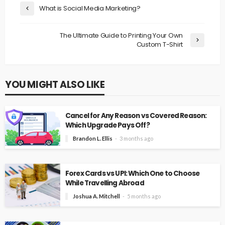
What is Social Media Marketing?
The Ultimate Guide to Printing Your Own
Custom T-Shirt
YOU MIGHT ALSO LIKE
Cancel for Any Reason vs Covered Reason:
Which Upgrade Pays Off?
Brandon L. Ellis
3 months ago
Forex Cards vs UPI: Which One to Choose
While Travelling Abroad
Joshua A. Mitchell
5 months ago