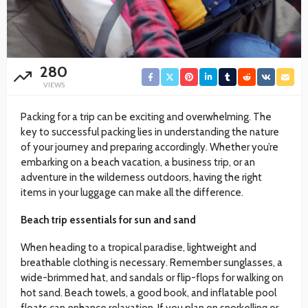
280
VIEWS
Packing for a trip can be exciting and overwhelming. The
key to successful packing lies in understanding the nature
of your journey and preparing accordingly. Whether you’re
embarking on a beach vacation, a business trip, or an
adventure in the wilderness outdoors, having the right
items in your luggage can make all the difference.
Beach trip essentials for sun and sand
When heading to a tropical paradise, lightweight and
breathable clothing is necessary. Remember sunglasses, a
wide-brimmed hat, and sandals or flip-flops for walking on
hot sand. Beach towels, a good book, and inflatable pool
floats can enhance relaxation. If you plan on snorkelling or