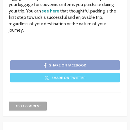
your luggage for souvenirs or items you purchase during
your trip. You can
see here
that thoughtful packing is the
first step towards a successful and enjoyable trip,
regardless of your destination or the nature of your
journey.
SHARE ON FACEBOOK
SHARE ON TWITTER
ADD A COMMENT