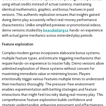
using virtual credits instead of actual currency, maintaining
identical mathematics, graphics, and bonus features in paid
versions. This authentic replication ensures that insights gained
during demo play accurately reflect real-money performance
characteristics. Unlike simplified previews or promotional videos,
demo versions studied by
beacukailangsa
hands-on experience
with actual game mechanics across extended play periods.
Feature exploration
Complex modern games incorporate elaborate bonus systems,
multiple feature types, and intricate triggering mechanisms that
require hands-on experience to master fully. Demo versions allow
unlimited exploration of these systems without concern for
maximising immediate value or minimising losses. Players
intentionally trigger various features multiple times to understand
their mechanics thoroughly. The pressure-free environment
enables experimentation with betting strategies and feature
interactions that might feel too risky during real-money play. This
comprehensive feature exploration builds confidence and
strategic understanding, enhancing enjoyment and effectiveness