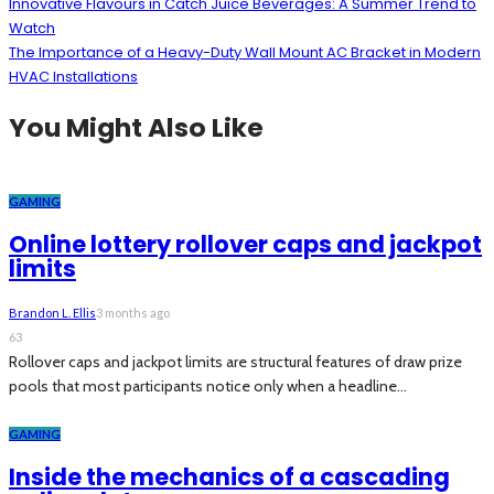
Innovative Flavours in Catch Juice Beverages: A Summer Trend to
Watch
The Importance of a Heavy-Duty Wall Mount AC Bracket in Modern
HVAC Installations
You Might Also Like
GAMING
Online lottery rollover caps and jackpot
limits
Brandon L. Ellis
3 months ago
63
Rollover caps and jackpot limits are structural features of draw prize
pools that most participants notice only when a headline...
GAMING
Inside the mechanics of a cascading