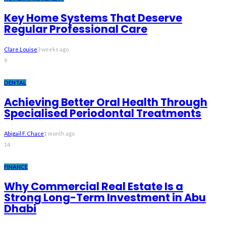
Key Home Systems That Deserve
Regular Professional Care
Clare Louise
3 weeks ago
9
DENTAL
Achieving Better Oral Health Through
Specialised Periodontal Treatments
Abigail F. Chace
1 month ago
14
FINANCE
Why Commercial Real Estate Is a
Strong Long-Term Investment in Abu
Dhabi