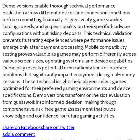
Demo versions enable thorough technical performance
evaluation across different devices and connection conditions
before committing financially. Players verify game stability,
loading speeds, and graphics quality on their specific hardware
configurations without risking deposits. This technical validation
prevents frustrating experiences where performance issues
emerge only after payment processing. Mobile compatibility
testing proves valuable as games may perform differently across
various screen sizes, operating systems, and device capabilities.
Demo play reveals potential technical limitations or interface
problems that significantly impact enjoyment during real-money
sessions. These technical insights help players select games
optimized for their preferred gaming environments and device
specifications. Demo versions transform online slot evaluation
from guesswork into informed decision-making through
comprehensive, risk-free game assessment that builds
knowledge and confidence for future gaming activities.
share on Facebook
share on Twitter
add a comment