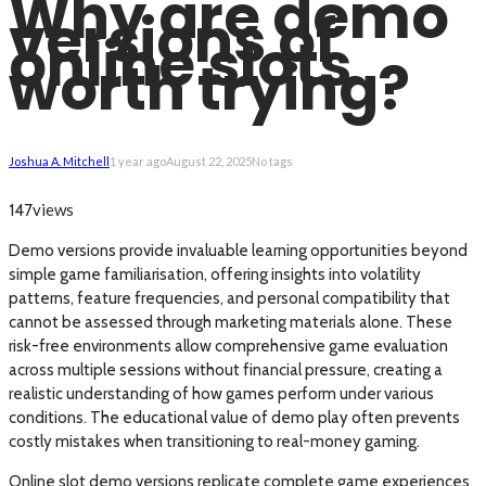
Why are demo
versions of
online slots
worth trying?
Joshua A. Mitchell
1 year ago
August 22, 2025
No tags
views
147
Demo versions provide invaluable learning opportunities beyond
simple game familiarisation, offering insights into volatility
patterns, feature frequencies, and personal compatibility that
cannot be assessed through marketing materials alone. These
risk-free environments allow comprehensive game evaluation
across multiple sessions without financial pressure, creating a
realistic understanding of how games perform under various
conditions. The educational value of demo play often prevents
costly mistakes when transitioning to real-money gaming.
Online slot demo versions replicate complete game experiences