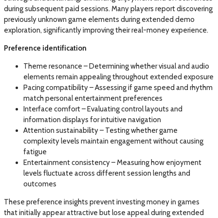
during subsequent paid sessions. Many players report discovering
previously unknown game elements during extended demo
exploration, significantly improving their real-money experience.
Preference identification
Theme resonance – Determining whether visual and audio
elements remain appealing throughout extended exposure
Pacing compatibility – Assessing if game speed and rhythm
match personal entertainment preferences
Interface comfort – Evaluating control layouts and
information displays for intuitive navigation
Attention sustainability – Testing whether game
complexity levels maintain engagement without causing
fatigue
Entertainment consistency – Measuring how enjoyment
levels fluctuate across different session lengths and
outcomes
These preference insights prevent investing money in games
that initially appear attractive but lose appeal during extended