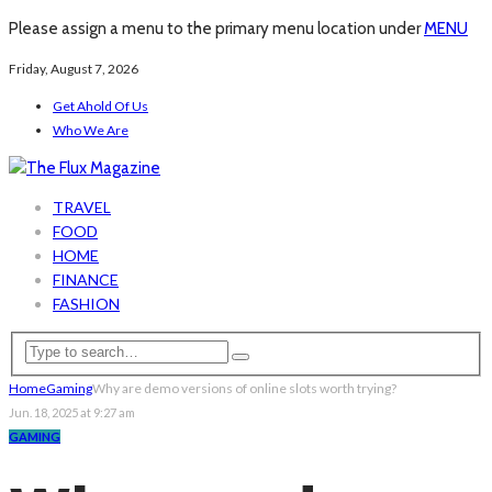
Please assign a menu to the primary menu location under
MENU
Friday, August 7, 2026
Get Ahold Of Us
Who We Are
TRAVEL
FOOD
HOME
FINANCE
FASHION
Home
Gaming
Why are demo versions of online slots worth trying?
Jun. 18, 2025 at 9:27 am
GAMING