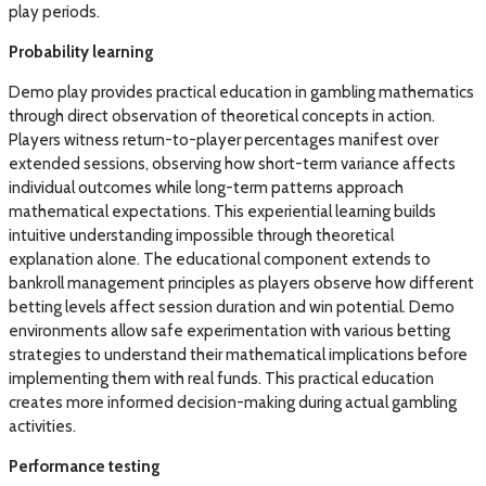
play periods.
Probability learning
Demo play provides practical education in gambling mathematics
through direct observation of theoretical concepts in action.
Players witness return-to-player percentages manifest over
extended sessions, observing how short-term variance affects
individual outcomes while long-term patterns approach
mathematical expectations. This experiential learning builds
intuitive understanding impossible through theoretical
explanation alone. The educational component extends to
bankroll management principles as players observe how different
betting levels affect session duration and win potential. Demo
environments allow safe experimentation with various betting
strategies to understand their mathematical implications before
implementing them with real funds. This practical education
creates more informed decision-making during actual gambling
activities.
Performance testing