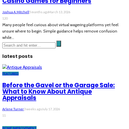
Casino Games for Beginners
Joshua A. Mitchell
5 months ago
March 13, 2026
120
Many people feel curious about virtual wagering platforms yet feel
unsure where to begin. Simple guidance helps remove confusion
while...
latest posts
FEATURED
Before the Gavel or the Garage Sale:
What to Know About Antique
Appraisals
Arlene Turner
3 weeks ago
July 17, 2026
11
HOME IMPROVEMENT