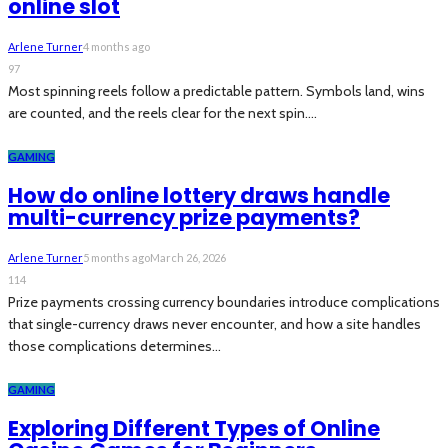
online slot
Arlene Turner
4 months ago
97
Most spinning reels follow a predictable pattern. Symbols land, wins
are counted, and the reels clear for the next spin....
GAMING
How do online lottery draws handle
multi-currency prize payments?
Arlene Turner
5 months ago
March 26, 2026
114
Prize payments crossing currency boundaries introduce complications
that single-currency draws never encounter, and how a site handles
those complications determines...
GAMING
Exploring Different Types of Online